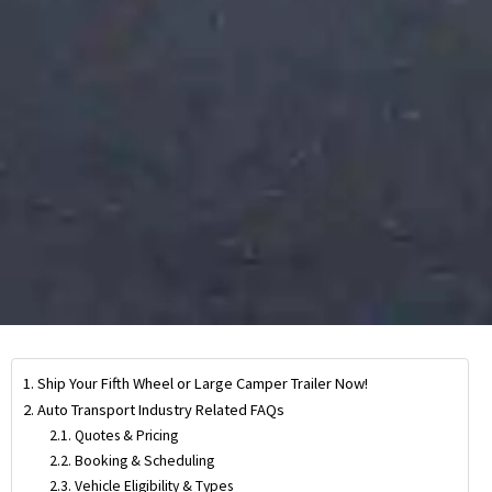
Ship Your Fifth Wheel or Large Camper Trailer Now!
Auto Transport Industry Related FAQs
Quotes & Pricing
Booking & Scheduling
Vehicle Eligibility & Types