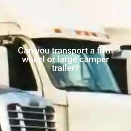
Can you transport a fifth
wheel or large camper
trailer?