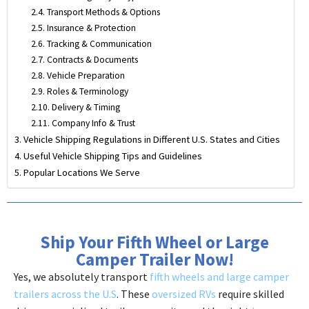
Transport Methods & Options
Insurance & Protection
Tracking & Communication
Contracts & Documents
Vehicle Preparation
Roles & Terminology
Delivery & Timing
Company Info & Trust
Vehicle Shipping Regulations in Different U.S. States and Cities
Useful Vehicle Shipping Tips and Guidelines
Popular Locations We Serve
Ship Your Fifth Wheel or Large
Camper Trailer Now!
Yes, we absolutely transport
fifth wheels and large camper
trailers across the U.S
. These
oversized RVs
require skilled