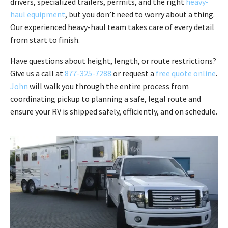
drivers, specialized trailers, permits, and the right
heavy-
haul equipment
, but you don’t need to worry about a thing.
Our experienced heavy-haul team takes care of every detail
from start to finish.
Have questions about height, length, or route restrictions?
Give us a call at
877-325-7288
or request a
free quote online
.
John
will walk you through the entire process from
coordinating pickup to planning a safe, legal route and
ensure your RV is shipped safely, efficiently, and on schedule.