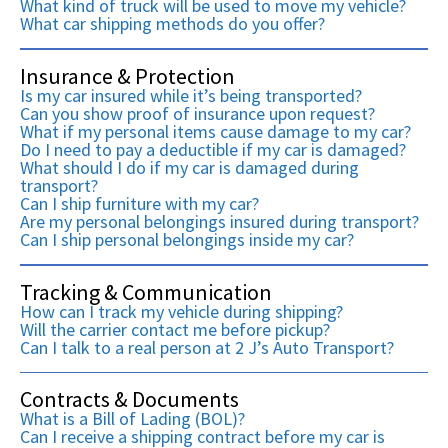
What kind of truck will be used to move my vehicle?
What car shipping methods do you offer?
Insurance & Protection
Is my car insured while it’s being transported?
Can you show proof of insurance upon request?
What if my personal items cause damage to my car?
Do I need to pay a deductible if my car is damaged?
What should I do if my car is damaged during
transport?
Can I ship furniture with my car?
Are my personal belongings insured during transport?
Can I ship personal belongings inside my car?
Tracking & Communication
How can I track my vehicle during shipping?
Will the carrier contact me before pickup?
Can I talk to a real person at 2 J’s Auto Transport?
Contracts & Documents
What is a Bill of Lading (BOL)?
Can I receive a shipping contract before my car is