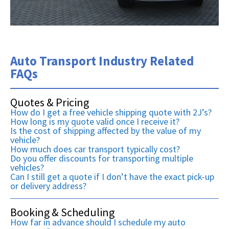
Auto Transport Industry Related
FAQs
Quotes & Pricing
How do I get a free vehicle shipping quote with 2J’s?
How long is my quote valid once I receive it?
Is the cost of shipping affected by the value of my
vehicle?
How much does car transport typically cost?
Do you offer discounts for transporting multiple
vehicles?
Can I still get a quote if I don’t have the exact pick-up
or delivery address?
Booking & Scheduling
How far in advance should I schedule my auto