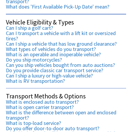
transport?
What does 'First Available Pick-Up Date' mean?
Vehicle Eligibility & Types
Can I ship a golf cart?
Can I transport a vehicle with a lift kit or oversized
tires?
Can I ship a vehicle that has low ground clearance?
What types of vehicles do you transport?
What is an operable and inoperable vehicle?
Do you ship motorcycles?
Can you ship vehicles bought from auto auctions?
Do you provide classic car transport service?
Can I ship a luxury or high-value vehicle?
What is RV transportation?
Transport Methods & Options
What is enclosed auto transport?
What is open carrier transport?
What is the difference between open and enclosed
transport?
What is top-load service?
Do you offer door-to-door auto transport?