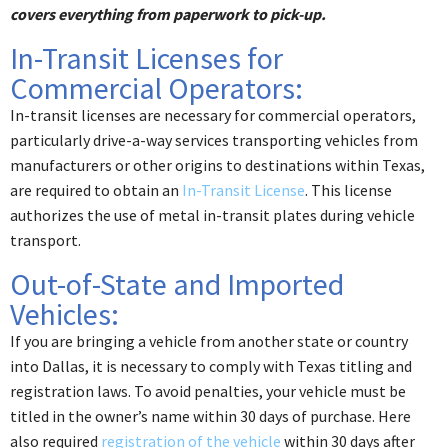
covers everything from paperwork to pick-up.
In-Transit Licenses for
Commercial Operators:
In-transit licenses are necessary for commercial operators,
particularly drive-a-way services transporting vehicles from
manufacturers or other origins to destinations within Texas,
are required to obtain an
In-Transit License
. This license
authorizes the use of metal in-transit plates during vehicle
transport. ​
Out-of-State and Imported
Vehicles:
If you are bringing a vehicle from another state or country
into Dallas, it is necessary to comply with Texas titling and
registration laws. To avoid penalties, your vehicle must be
titled in the owner’s name within 30 days of purchase. Here
also required
registration of the vehicle
within 30 days after