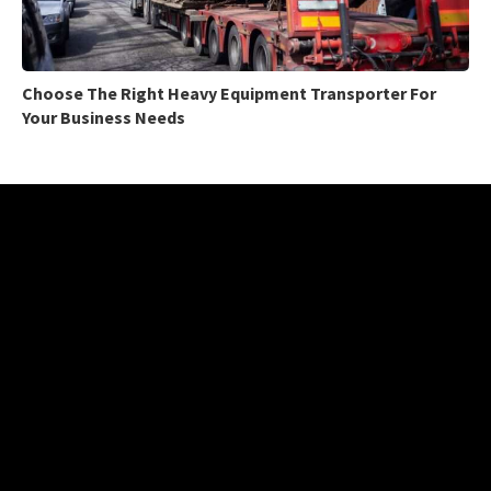
Choose The Right Heavy Equipment Transporter For
Your Business Needs