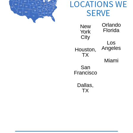
LOCATIONS WE
SERVE
Orlando
New
Florida
York
City
Los
Angeles
Houston,
TX
Miami
San
Francisco
Dallas,
TX