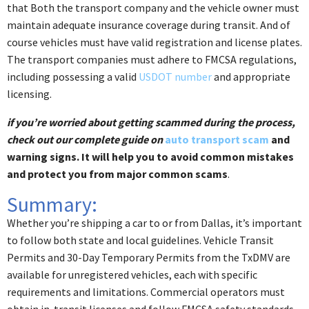
that Both the transport company and the vehicle owner must
maintain adequate insurance coverage during transit. And of
course vehicles must have valid registration and license plates.
The transport companies must adhere to FMCSA regulations,
including possessing a valid
USDOT number
and appropriate
licensing.
if you’re worried about getting scammed during the process,
check out our complete guide on
auto transport scam
and
warning signs. It will help you to avoid common mistakes
and protect you from major common scams
.
Summary:
Whether you’re shipping a car to or from Dallas, it’s important
to follow both state and local guidelines. Vehicle Transit
Permits and 30-Day Temporary Permits from the TxDMV are
available for unregistered vehicles, each with specific
requirements and limitations. Commercial operators must