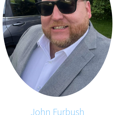
John Furbush