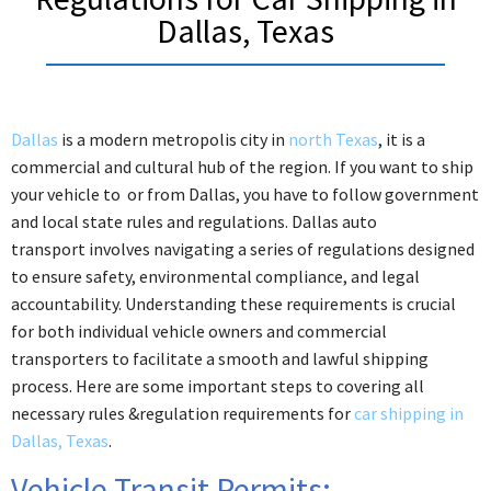
Dallas, Texas
Dallas
is a modern metropolis city in
north Texas
, it is a
commercial and cultural hub of the region. If you want to ship
your vehicle to or from Dallas, you have to follow government
and local state rules and regulations. Dallas auto
transport involves navigating a series of regulations designed
to ensure safety, environmental compliance, and legal
accountability. Understanding these requirements is crucial
for both individual vehicle owners and commercial
transporters to facilitate a smooth and lawful shipping
process.
Here are some important steps to covering all
necessary rules &regulation requirements for
car shipping in
Dallas, Texas
.
Vehicle Transit Permits: