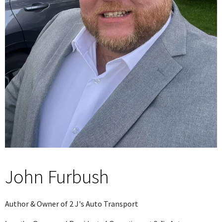
John Furbush
Author & Owner of 2 J's Auto Transport