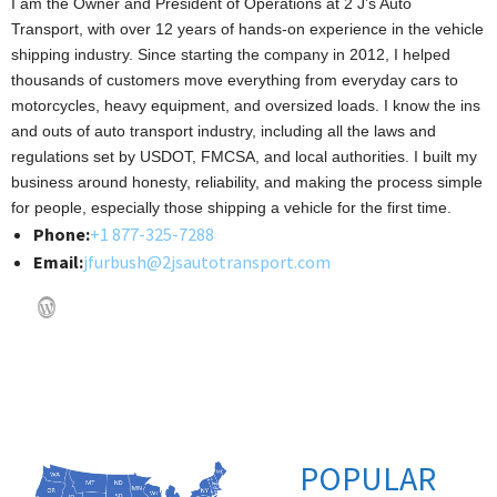
I am the Owner and President of Operations at 2 J’s Auto
Transport, with over 12 years of hands-on experience in the vehicle
shipping industry. Since starting the company in 2012, I helped
thousands of customers move everything from everyday cars to
motorcycles, heavy equipment, and oversized loads. I know the ins
and outs of auto transport industry, including all the laws and
regulations set by USDOT, FMCSA, and local authorities. I built my
business around honesty, reliability, and making the process simple
for people, especially those shipping a vehicle for the first time.
Phone:
+1 877-325-7288
Email:
jfurbush@2jsautotransport.com
POPULAR