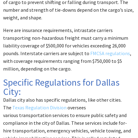
of cargo to prevent shifting or falling during transport. The
number and strength of tie-downs depend on the cargo’s size,
weight, and shape.
Here are insurance requirements, intrastate carriers
transporting non-hazardous freight must carry a minimum
liability coverage of $500,000 for vehicles exceeding 26,000
pounds. Interstate carriers are subject to
FMCSA regulations
,
with coverage requirements ranging from $750,000 to $5
million, depending on the cargo.
Specific Regulations for Dallas
City:
Dallas city also has specific regulations, like other cities.
The
Texas Regulation Division
oversees
various transportation services to ensure public safety and
compliance in the city of Dallas. These services include for-
hire transportation, emergency vehicles, vehicle towing, and