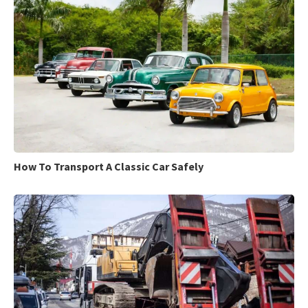
How To Transport A Classic Car Safely