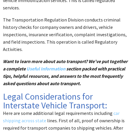
vehicle immobilization services. This is called regulated
services.
The Transportation Regulation Division conducts criminal
history checks for company owners and drivers, vehicle
inspections, insurance verification, complaint investigations,
and field inspections. This operation is called Regulatory
Activities.
Want to learn more about auto transport? We’ve put together
a complete
Useful Information
section packed with practical
tips, helpful resources, and answers to the most frequently
asked questions about auto transport.
Legal Considerations for
Interstate Vehicle Transport:
Here are some additional legal requirements including
car
shipping across state
lines. First of all, proof of ownership is
required for transport companies to shipping vehicles. After