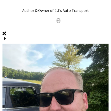
Author & Owner of 2 J's Auto Transport