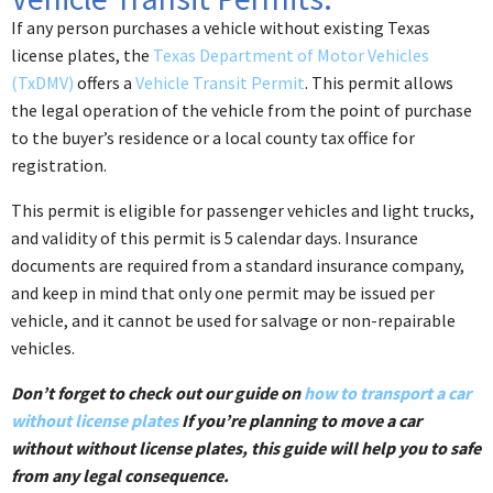
If any person purchases a vehicle without existing Texas
license plates, the
Texas Department of Motor Vehicles
(TxDMV)
offers a
Vehicle Transit Permit
. This permit allows
the legal operation of the vehicle from the point of purchase
to the buyer’s residence or a local county tax office for
registration.
This permit is eligible for passenger vehicles and light trucks,
and validity of this permit is 5 calendar days. Insurance
documents are required from a standard insurance company, ​
and keep in mind that only one permit may be issued per
vehicle, and it cannot be used for salvage or non-repairable
vehicles.
Don’t forget to check out our guide on
how to transport a car
without license plates
If you’re planning to move a car
without without license plates, this guide will help you to safe
from any legal consequence.