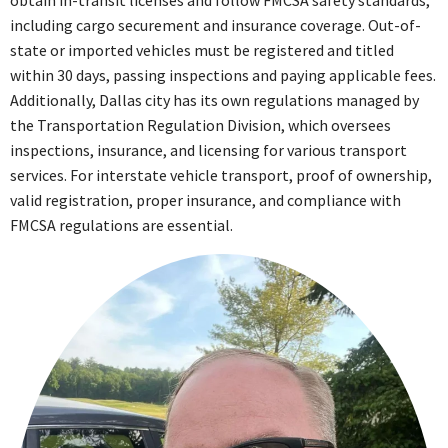
obtain in-transit licenses and follow FMCSA safety standards,
including cargo securement and insurance coverage. Out-of-
state or imported vehicles must be registered and titled
within 30 days, passing inspections and paying applicable fees.
Additionally, Dallas city has its own regulations managed by
the Transportation Regulation Division, which oversees
inspections, insurance, and licensing for various transport
services. For interstate vehicle transport, proof of ownership,
valid registration, proper insurance, and compliance with
FMCSA regulations are essential.