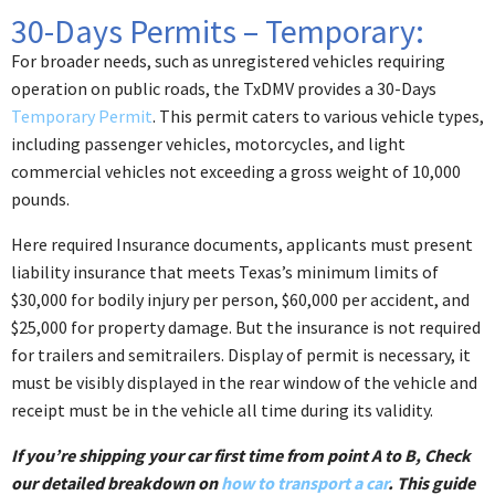
30-Days Permits – Temporary:
For broader needs, such as unregistered vehicles requiring
operation on public roads, the TxDMV provides a 30-Days
Temporary Permit
. This permit caters to various vehicle types,
including passenger vehicles, motorcycles, and light
commercial vehicles not exceeding a gross weight of 10,000
pounds.
Here required Insurance documents, applicants must present
liability insurance that meets Texas’s minimum limits of
$30,000 for bodily injury per person, $60,000 per accident, and
$25,000 for property damage.​ But the insurance is not required
for trailers and semitrailers. Display of permit is necessary, it
must be visibly displayed in the rear window of the vehicle and
receipt must be in the vehicle all time during its validity.
If you’re shipping your car first time from point A to B, Check
our detailed breakdown on
how to transport a car
. This guide