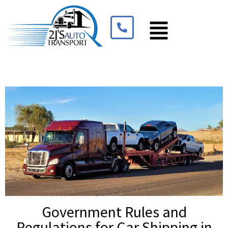
Government Rules and
Regulations for Car Shipping in