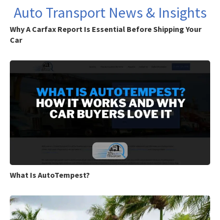
Auto Transport News & Insights
Why A Carfax Report Is Essential Before Shipping Your
Car
What Is AutoTempest?