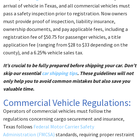
arrival of vehicle in Texas, and all commercial vehicles must
pass a safety inspection prior to registration. Now owners
must provide proof of inspection, liability insurance,
ownership documents, and pay applicable fees, including a
registration fee of $50.75 for passenger vehicles, a title
application fee (ranging from $28 to $33 depending on the
county), and a 6.25% vehicle sales tax.
It’s crucial to be fully prepared before shipping your car. Don’t
skip our essential
car shipping tips
. These guidelines will not
only help you to avoid common mistakes but also save you
valuable time.
Commercial Vehicle Regulations:
Operators of commercial vehicles must follow the
regulations concerning cargo securement and insurance,
Texas follows
Federal Motor Carrier Safety
Administration (FMCSA)
standards, requiring proper restraint