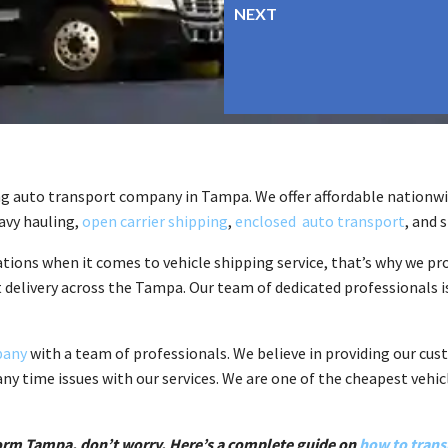
ng auto transport company in Tampa. We offer affordable nationwid
eavy hauling,
open carrier shipping
,
enclosed auto transport
, and 
ions when it comes to vehicle shipping service, that’s why we pr
t delivery across the Tampa. Our team of dedicated professionals is
pany
with a team of professionals. We believe in providing our cu
any time issues with our services. We are one of the cheapest vehi
r form Tampa, don’t worry. Here’s a complete guide on
how to trans