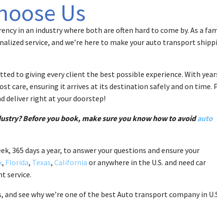
hoose Us
ency in an industry where both are often hard to come by. As a fam
alized service, and we’re here to make your auto transport shipp
ed to giving every client the best possible experience. With year
t care, ensuring it arrives at its destination safely and on time. 
d deliver right at your doorstep!
ndustry? Before you book, make sure you know how to avoid
auto
eek, 365 days a year, to answer your questions and ensure your
k
,
Florida
,
Texas
,
California
or anywhere in the U.S. and need car
t service.
s, and see why we’re one of the best Auto transport company in U.