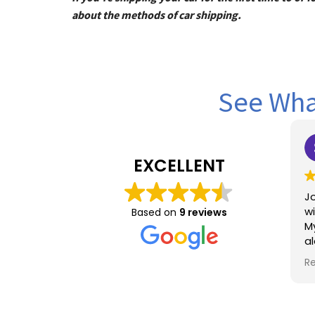
about the methods of car shipping.
See What
Sel
1 y
EXCELLENT
Joyce was
with from s
Based on
9 reviews
My daught
alone fro
Chicago a
Read more
constantly
Joyce was
me , unde
empatheti