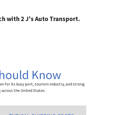
their services. Vehicle was
picked up and delivered
when they said it was, and it
ch with 2 J's Auto Transport.
was delivered in perfect
condition.
Should Know
n for its busy port, tourism industry, and strong
 across the United States.