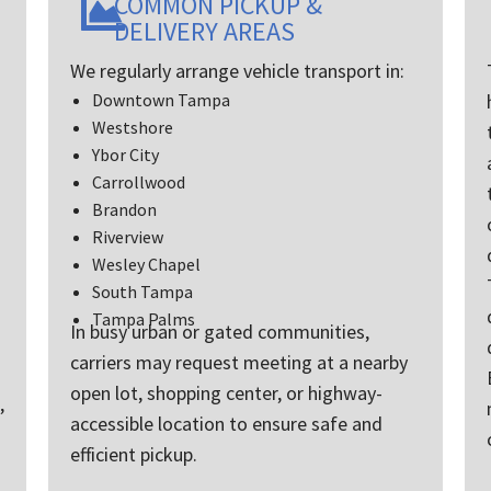
COMMON PICKUP &
he used in past to
DELIVERY AREAS
from California to
and I’m so glad we
We regularly arrange vehicle transport in:
o use them .
Downtown Tampa
amless and again
Westshore
ine of
ation was
Ybor City
l !
Carrollwood
y enough great
Brandon
out the whole
Riverview
her than I would
Wesley Chapel
 hands down over
arrier !
South Tampa
Tampa Palms
In busy urban or gated communities,
carriers may request meeting at a nearby
open lot, shopping center, or highway-
,
accessible location to ensure safe and
efficient pickup.