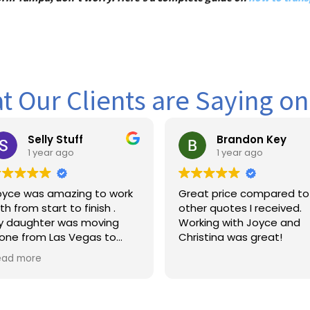
 Our Clients are Saying o
ly Stuff
Brandon Key
ear ago
1 year ago
 amazing to work
Great price compared to
tart to finish .
other quotes I received.
er was moving
Working with Joyce and
m Las Vegas to
Christina was great!
nd the dates were
 fluctuating.
 so patient with
rstanding and
c to our needs .