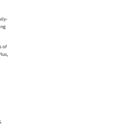
ily-
ing
s of
Plus,
S.