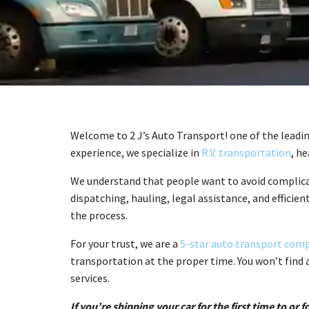
Welcome to 2 J’s Auto Transport! one of the leadi
experience, we specialize in
R.V. transportation
, h
We understand that people want to avoid complicat
dispatching, hauling, legal assistance, and efficien
the process.
For your trust, we are a
5-star auto transport com
transportation at the proper time. You won’t find 
services.
If you’re shipping your car for the first time to o