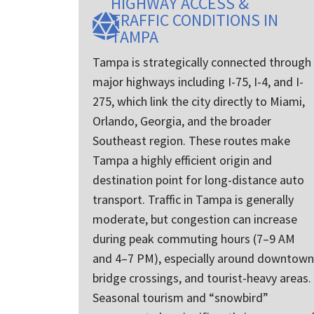
HIGHWAY ACCESS &
brother , 
TRAFFIC CONDITIONS IN
get a car 
TAMPA
Florida ) 
decided t
Tampa is strategically connected through
It was se
major highways including I-75, I-4, and I-
the open l
communic
275, which link the city directly to Miami,
exceptiona
Orlando, Georgia, and the broader
I can’t sa
Southeast region. These routes make
things ab
process ot
Tampa a highly efficient origin and
pick them
destination point for long-distance auto
any other c
transport. Traffic in Tampa is generally
moderate, but congestion can increase
during peak commuting hours (7–9 AM
and 4–7 PM), especially around downtown
bridge crossings, and tourist-heavy areas.
Seasonal tourism and “snowbird”