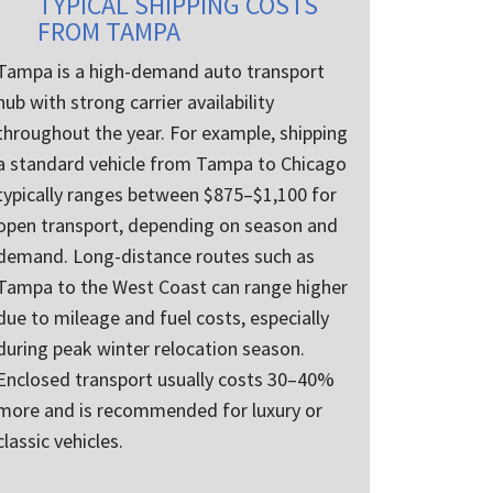
TYPICAL SHIPPING COSTS
FROM TAMPA
Tampa is a high-demand auto transport
hub with strong carrier availability
throughout the year. For example, shipping
a standard vehicle from Tampa to Chicago
typically ranges between $875–$1,100 for
open transport, depending on season and
demand. Long-distance routes such as
Tampa to the West Coast can range higher
due to mileage and fuel costs, especially
during peak winter relocation season.
Enclosed transport usually costs 30–40%
more and is recommended for luxury or
classic vehicles.