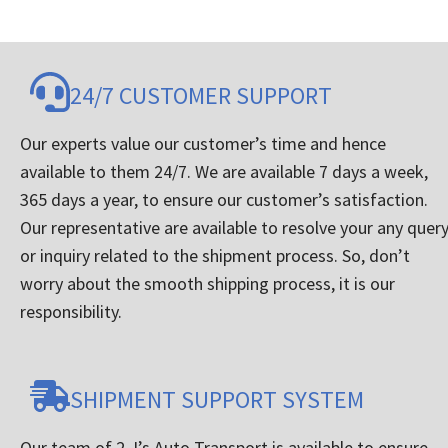
24/7 CUSTOMER SUPPORT
Our experts value our customer’s time and hence
available to them 24/7. We are available 7 days a week,
365 days a year, to ensure our customer’s satisfaction.
Our representative are available to resolve your any quer
or inquiry related to the shipment process. So, don’t
worry about the smooth shipping process, it is our
responsibility.
SHIPMENT SUPPORT SYSTEM
Our team of 2 J’s Auto Transport is available to ensure