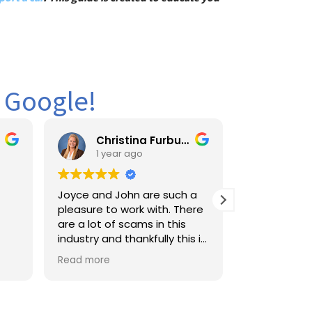
n Google!
Christina Furbush
king furbs
1 year ago
1 year ago
Joyce and John are such a
Amazing service ver
pleasure to work with. There
professional and fair
are a lot of scams in this
shipped my cars fr
industry and thankfully this is
York to Florida i will d
a family owned company
use them again whe
Read more
Read more
where they actually take
ship on the future t
care of you like you’re part of
again 2 Js Auto
their own family. I would
highly recommend using