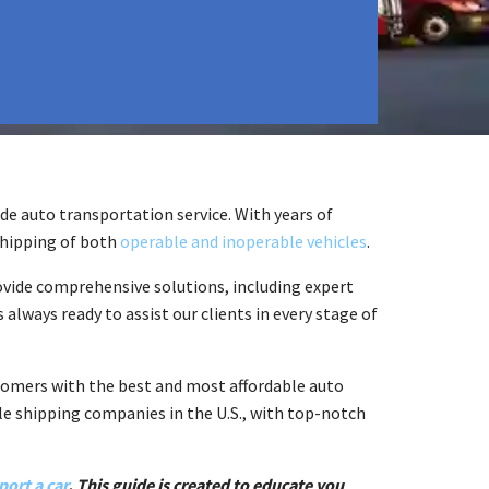
e auto transportation service. With years of
shipping of both
operable and inoperable vehicles
.
ovide comprehensive solutions, including expert
 always ready to assist our clients in every stage of
stomers with the best and most affordable auto
cle shipping companies in the U.S., with top-notch
port a car
. This guide is created to educate you