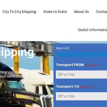
City To City Shipping
State to State
About Us
Contac
Useful Informati
ipping
Step
4
of
6
Transport FROM
(Required)
ipping company in Tampa,
your vehicle to or from
Transport TO
(Required)