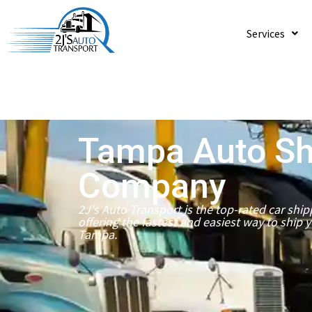
Services
Tampa Auto Sh
Company
2J's Auto Transport is the top-rated car sh
offering the fastest and easiest way to ship 
Tampa.