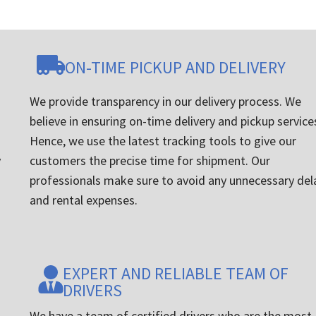
ON-TIME PICKUP AND DELIVERY
We provide transparency in our delivery process. We
believe in ensuring on-time delivery and pickup service
Hence, we use the latest tracking tools to give our
y
customers the precise time for shipment. Our
professionals make sure to avoid any unnecessary del
and rental expenses.
EXPERT AND RELIABLE TEAM OF
DRIVERS
We have a team of certified drivers who are the most