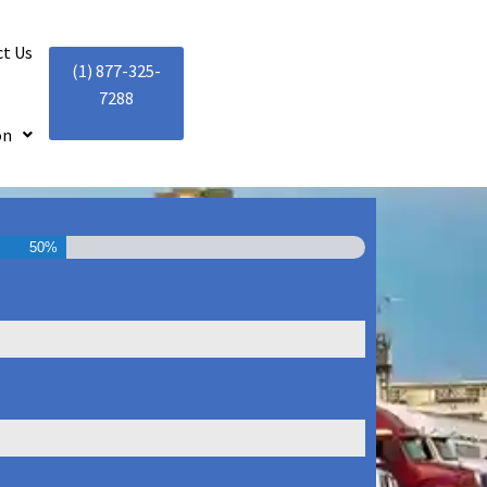
t Us
(1) 877-325-
7288
on
50%