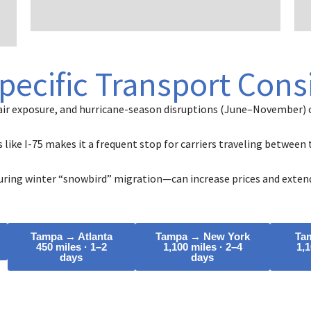
d
pecific Transport Cons
air exposure, and hurricane-season disruptions (June–November) c
s like I-75 makes it a frequent stop for carriers traveling betwee
ring winter “snowbird” migration—can increase prices and extend
Tampa → Atlanta
Tampa → New York
Ta
450 miles · 1–2
1,100 miles · 2–4
1,1
days
days