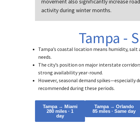
movement also significantly increase roa
activity during winter months.
Tampa - S
Tampa’s coastal location means humidity, salt 
needs.
The city’s position on major interstate corridor
strong availability year-round.
However, seasonal demand spikes—especially du
recommended during these periods.
Tampa → Miami
Tampa → Orlando
280 miles · 1
85 miles · Same day
day