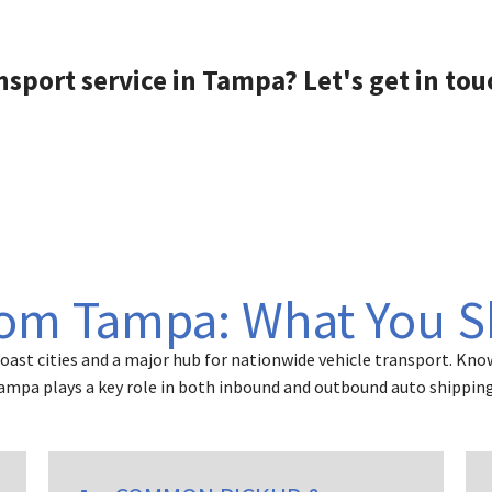
s feel like family .
herpa years ago ,
ustomer service
nsport service in Tampa? Let's get in tou
unication was
d Sherpas ( and
excellent service
ut Joyce blew them
 water )
 was competitive
her carriers , but it
 her personality
mer service that
rom Tampa: What You 
 deal .
ighly recommend
 auto transport
ast cities and a major hub for nationwide vehicle transport. Know
of the more
Tampa plays a key role in both inbound and outbound auto shipping
to transporters.
 atleast 5 other
efore choosing 2js
( they were highly
ded by my