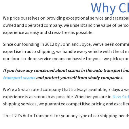
Why C
We pride ourselves on providing exceptional service and transpar
owned and operated company, we understand the value of person
experience as easy and stress-free as possible.
Since our founding in 2012 by John and Joyce, we’ve been committ
expertise in auto shipping, we handle every vehicle with the utmos
our door-to-door service means no hassle for you – we pick up an
If you have any concerned about scams in the auto transport i
transport scams
and protect yourself from shady companies.
We’re a 5-star rated company that’s always available, 7 days a w
experience is as smooth as possible. Whether you are in
New Yor
shipping services, we guarantee competitive pricing and excellen
Trust 2J’s Auto Transport for your any type of car shipping need