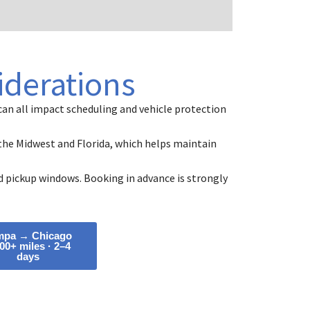
iderations
an all impact scheduling and vehicle protection
n the Midwest and Florida, which helps maintain
 pickup windows. Booking in advance is strongly
mpa → Chicago
00+ miles · 2–4
days