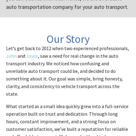
auto transportation company for your auto transport.
Our Story
Let’s get back to 2012 when two experienced professionals,
John
and
Joyce
, saw a need for real change in the auto
transport industry. We noticed how confusing and
unreliable auto transport could be, and decided to do
something about it. Our goal was simple, bring honesty,
clarity, and consistency to vehicle transport across the
state.
What started as a small idea quickly grew into a full-service
operation built on trust and dedication. Through long
hours, constant improvement, and a strong focus on
customer satisfaction, we’ve built a reputation for reliable