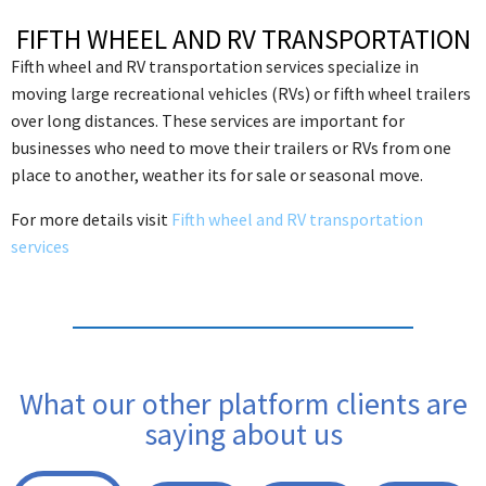
FIFTH WHEEL AND RV TRANSPORTATION
Fifth wheel and RV transportation services specialize in
moving large recreational vehicles (RVs) or fifth wheel trailers
over long distances. These services are important for
businesses who need to move their trailers or RVs from one
place to another, weather its for sale or seasonal move.
For more details visit
Fifth wheel and RV transportation
services
What our other platform clients are
saying about us