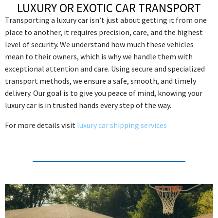
LUXURY OR EXOTIC CAR TRANSPORT
Transporting a luxury car isn’t just about getting it from one
place to another, it requires precision, care, and the highest
level of security. We understand how much these vehicles
mean to their owners, which is why we handle them with
exceptional attention and care. Using secure and specialized
transport methods, we ensure a safe, smooth, and timely
delivery. Our goal is to give you peace of mind, knowing your
luxury car is in trusted hands every step of the way.
For more details visit
luxury car shipping services