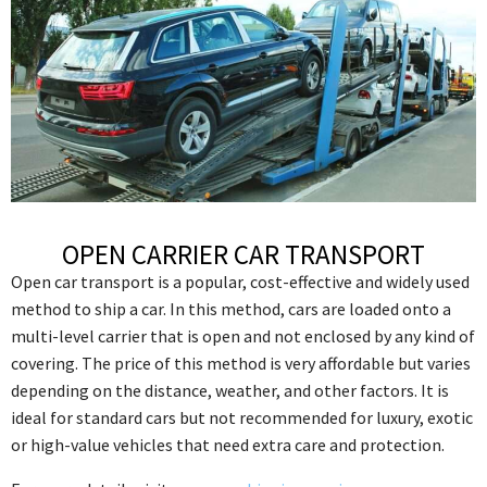
OPEN CARRIER CAR TRANSPORT
Open car transport is a popular, cost-effective and widely used
method to ship a car. In this method, cars are loaded onto a
multi-level carrier that is open and not enclosed by any kind of
covering. The price of this method is very affordable but varies
depending on the distance, weather, and other factors. It is
ideal for standard cars but not recommended for luxury, exotic
or high-value vehicles that need extra care and protection.