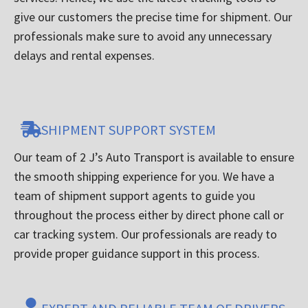
give our customers the precise time for shipment. Our
professionals make sure to avoid any unnecessary
delays and rental expenses.
SHIPMENT SUPPORT SYSTEM
Our team of 2 J’s Auto Transport is available to ensure
the smooth shipping experience for you. We have a
team of shipment support agents to guide you
throughout the process either by direct phone call or
car tracking system. Our professionals are ready to
provide proper guidance support in this process.