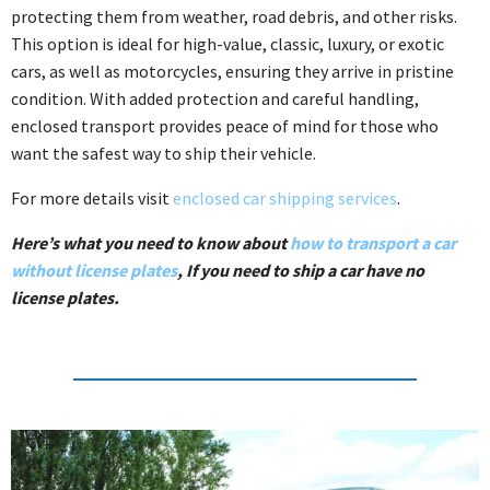
protecting them from weather, road debris, and other risks.
This option is ideal for high-value, classic, luxury, or exotic
cars, as well as motorcycles, ensuring they arrive in pristine
condition. With added protection and careful handling,
enclosed transport provides peace of mind for those who
want the safest way to ship their vehicle.
For more details visit
enclosed car shipping services
.
Here’s what you need to know about
how to transport a car
without license plates
, If you need to ship a car have no
license plates.