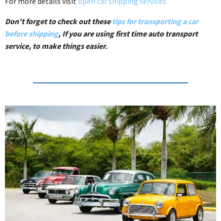
For more details visit
open car shipping services
Don’t forget to check out these
tips for transporting a car
before shipping
, If you are using first time auto transport
service, to make things easier.