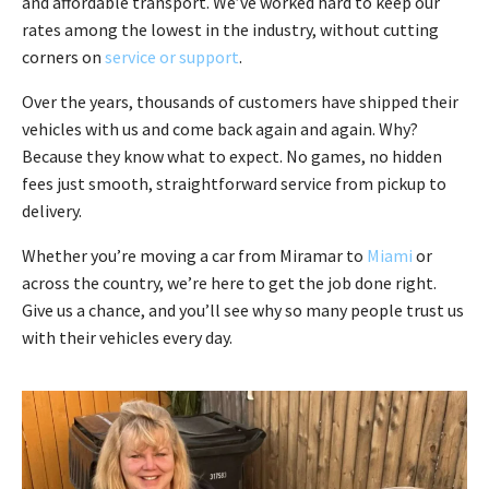
and affordable transport. We’ve worked hard to keep our
rates among the lowest in the industry, without cutting
corners on
service or support
.
Over the years, thousands of customers have shipped their
vehicles with us and come back again and again. Why?
Because they know what to expect. No games, no hidden
fees just smooth, straightforward service from pickup to
delivery.
Whether you’re moving a car from Miramar to
Miami
or
across the country, we’re here to get the job done right.
Give us a chance, and you’ll see why so many people trust us
with their vehicles every day.