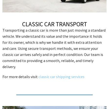
CLASSIC CAR TRANSPORT
Transporting a classic car is more than just moving a standard
vehicle. We understand its value and the importance it holds
for its owner, which is why we handle it with extra attention
and care. Using secure transport methods, we ensure your
classic car arrives safely and in perfect condition. Our team is
committed to providing a smooth, reliable, and timely
delivery.
For more details visit
classic car shipping services