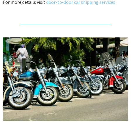
For more details visit
door-to-door car shipping services