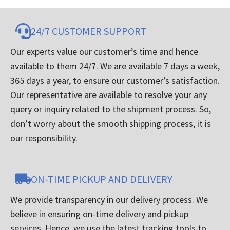
24/7 CUSTOMER SUPPORT
Our experts value our customer’s time and hence
available to them 24/7. We are available 7 days a week,
365 days a year, to ensure our customer’s satisfaction.
Our representative are available to resolve your any
query or inquiry related to the shipment process. So,
don’t worry about the smooth shipping process, it is
our responsibility.
ON-TIME PICKUP AND DELIVERY
We provide transparency in our delivery process. We
believe in ensuring on-time delivery and pickup
services. Hence, we use the latest tracking tools to