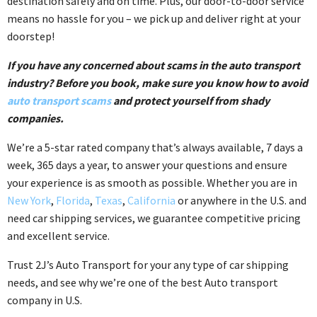
destination safely and on time. Plus, our door-to-door service
means no hassle for you – we pick up and deliver right at your
doorstep!
If you have any concerned about scams in the auto transport
industry? Before you book, make sure you know how to avoid
auto transport scams
and protect yourself from shady
companies.
We’re a 5-star rated company that’s always available, 7 days a
week, 365 days a year, to answer your questions and ensure
your experience is as smooth as possible. Whether you are in
New York
,
Florida
,
Texas
,
California
or anywhere in the U.S. and
need car shipping services, we guarantee competitive pricing
and excellent service.
Trust 2J’s Auto Transport for your any type of car shipping
needs, and see why we’re one of the best Auto transport
company in U.S.