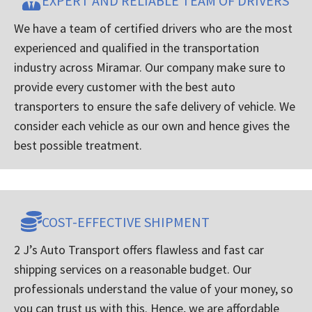
EXPERT AND RELIABLE TEAM OF DRIVERS
We have a team of certified drivers who are the most
experienced and qualified in the transportation
industry across Miramar. Our company make sure to
provide every customer with the best auto
transporters to ensure the safe delivery of vehicle. We
consider each vehicle as our own and hence gives the
best possible treatment.
COST-EFFECTIVE SHIPMENT
2 J’s Auto Transport offers flawless and fast car
shipping services on a reasonable budget. Our
professionals understand the value of your money, so
you can trust us with this. Hence, we are affordable