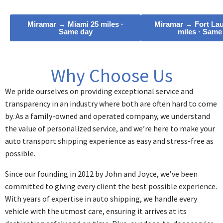
Miramar → Miami 25 miles ·
Miramar → Fort Lau
Same day
miles · Same
Why Choose Us
We pride ourselves on providing exceptional service and
transparency in an industry where both are often hard to come
by. As a family-owned and operated company, we understand
the value of personalized service, and we’re here to make your
auto transport shipping experience as easy and stress-free as
possible.
Since our founding in 2012 by John and Joyce, we’ve been
committed to giving every client the best possible experience.
With years of expertise in auto shipping, we handle every
vehicle with the utmost care, ensuring it arrives at its