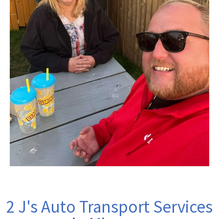
2 J's Auto Transport Services