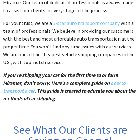
Miramar. Our team of dedicated professionals is always ready
to assist our clients in every stage of the process.
For your trust, we are a
5-star auto transport company
with a
team of professionals. We believe in providing our customers
with the best and most affordable auto transportation at the
proper time. You won’t find any time issues with our services.
We are one of the cheapest vehicle shipping companies in the
U.S., with top-notch services.
If you’re shipping your car for the first time to or form
Miramar, don’t worry. Here’s a complete guide on
how to
transport a car
. This guide is created to educate you about the
methods of car shipping.
See What Our Clients are