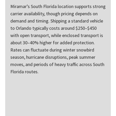
Miramar’s South Florida location supports strong
carrier availability, though pricing depends on
demand and timing. Shipping a standard vehicle
to Orlando typically costs around $250–$450
with open transport, while enclosed transport is
about 30–40% higher for added protection.
Rates can fluctuate during winter snowbird
season, hurricane disruptions, peak summer
moves, and periods of heavy traffic across South
Florida routes.