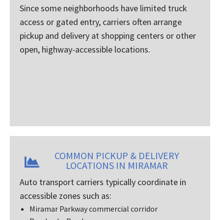
Since some neighborhoods have limited truck
access or gated entry, carriers often arrange
pickup and delivery at shopping centers or other
open, highway-accessible locations.
COMMON PICKUP & DELIVERY
LOCATIONS IN MIRAMAR
Auto transport carriers typically coordinate in
accessible zones such as:
Miramar Parkway commercial corridor