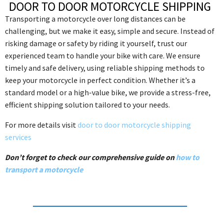
DOOR TO DOOR MOTORCYCLE SHIPPING
Transporting a motorcycle over long distances can be
challenging, but we make it easy, simple and secure. Instead of
risking damage or safety by riding it yourself, trust our
experienced team to handle your bike with care. We ensure
timely and safe delivery, using reliable shipping methods to
keep your motorcycle in perfect condition. Whether it’s a
standard model or a high-value bike, we provide a stress-free,
efficient shipping solution tailored to your needs.
For more details visit
door to door motorcycle shipping
services
Don’t forget to check our comprehensive guide on
how to
transport a motorcycle