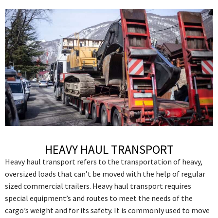
HEAVY HAUL TRANSPORT
Heavy haul transport refers to the transportation of heavy,
oversized loads that can’t be moved with the help of regular
sized commercial trailers. Heavy haul transport requires
special equipment’s and routes to meet the needs of the
cargo’s weight and for its safety. It is commonly used to move