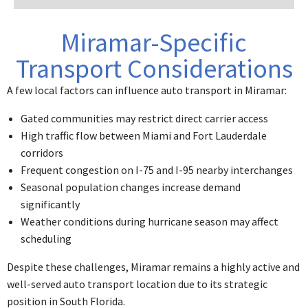
Miramar-Specific
Transport Considerations
A few local factors can influence auto transport in Miramar:
Gated communities may restrict direct carrier access
High traffic flow between Miami and Fort Lauderdale
corridors
Frequent congestion on I-75 and I-95 nearby interchanges
Seasonal population changes increase demand
significantly
Weather conditions during hurricane season may affect
scheduling
Despite these challenges, Miramar remains a
highly active and
well-served auto transport location
due to its strategic
position in South Florida.