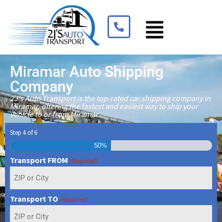
Miramar Auto Shipping
Company
2J's Auto Transport is the top-rated car shipping company in
Miramar, offering the fastest and easiest way to ship your
vehicle to or from Miramar.
Step
4
of
6
50%
Transport FROM
(Required)
Transport TO
(Required)