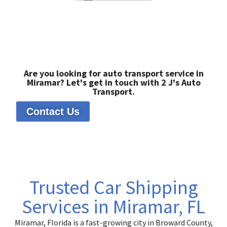
Are you looking for auto transport service in
Miramar? Let's get in touch with 2 J's Auto
Transport.
Contact Us
Trusted Car Shipping
Services in Miramar, FL
Miramar, Florida is a fast-growing city in Broward County,