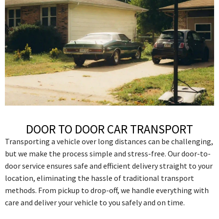
DOOR TO DOOR CAR TRANSPORT
Transporting a vehicle over long distances can be challenging,
but we make the process simple and stress-free. Our door-to-
door service ensures safe and efficient delivery straight to your
location, eliminating the hassle of traditional transport
methods. From pickup to drop-off, we handle everything with
care and deliver your vehicle to you safely and on time.