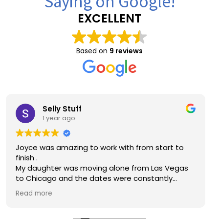
Saying on Google!
EXCELLENT
Based on
9 reviews
Brandon Key
1 year ago
Great price compared to other quotes I
received. Working with Joyce and Christina was
great!