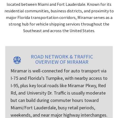
located between Miami and Fort Lauderdale. Known for its
residential communities, business districts, and proximity to
major Florida transportation corridors, Miramar serves as a
strong hub for vehicle shipping services throughout the
Southeast and across the United States.
ROAD NETWORK & TRAFFIC
OVERVIEW OF MIRAMAR
Miramar is well-connected for auto transport via
I-75 and Florida’s Turnpike, with nearby access to
I-95, plus key local roads like Miramar Pkwy, Red
Rd, and University Dr. Traffic is usually moderate
but can build during commuter hours toward
Miami/Fort Lauderdale, busy retail periods,
weekends, and near major highway interchanges.