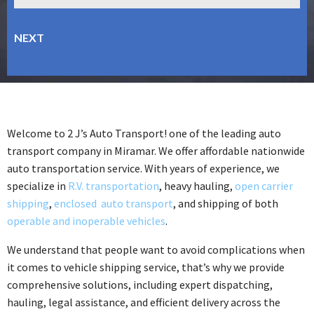
Welcome to 2 J’s Auto Transport! one of the leading auto
transport company in Miramar. We offer affordable nationwide
auto transportation service. With years of experience, we
specialize in
R.V. transportation
, heavy hauling,
open carrier
shipping
,
enclosed auto transport
, and shipping of both
operable and inoperable vehicles
.
We understand that people want to avoid complications when
it comes to vehicle shipping service, that’s why we provide
comprehensive solutions, including expert dispatching,
hauling, legal assistance, and efficient delivery across the