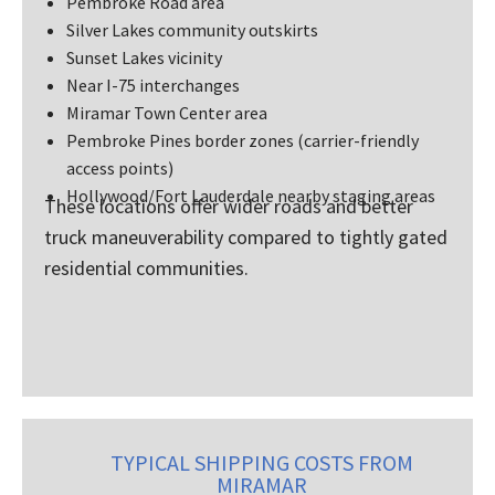
Pembroke Road area
Silver Lakes community outskirts
Sunset Lakes vicinity
Near I-75 interchanges
Miramar Town Center area
Pembroke Pines border zones (carrier-friendly
access points)
Hollywood/Fort Lauderdale nearby staging areas
These locations offer wider roads and better
truck maneuverability compared to tightly gated
residential communities.
TYPICAL SHIPPING COSTS FROM
MIRAMAR