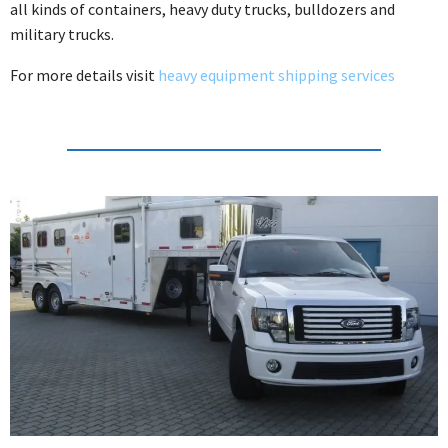
all kinds of containers, heavy duty trucks, bulldozers and
military trucks.
For more details visit
heavy equipment shipping services