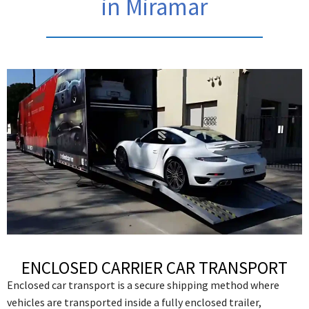
in Miramar
ENCLOSED CARRIER CAR TRANSPORT
Enclosed car transport is a secure shipping method where
vehicles are transported inside a fully enclosed trailer,