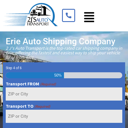
Erie Auto Shipping Company
2 J's Auto Transport is the top-rated car shipping company in
Erie, offering the fastest and easiest way to ship your vehicle
to or from Erie.
Step
4
of
6
50%
Transport FROM
(Required)
Transport TO
(Required)