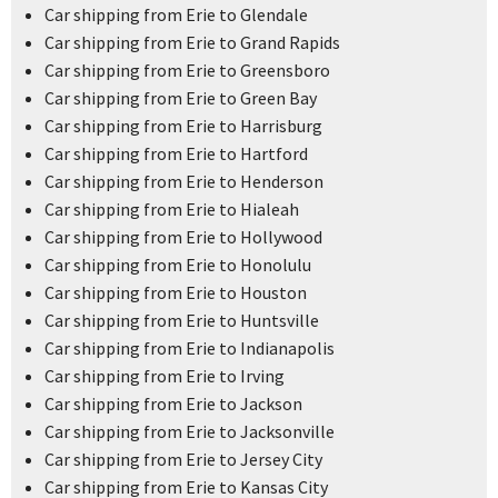
Car shipping from Erie to Glendale
Car shipping from Erie to Grand Rapids
Car shipping from Erie to Greensboro
Car shipping from Erie to Green Bay
Car shipping from Erie to Harrisburg
Car shipping from Erie to Hartford
Car shipping from Erie to Henderson
Car shipping from Erie to Hialeah
Car shipping from Erie to Hollywood
Car shipping from Erie to Honolulu
Car shipping from Erie to Houston
Car shipping from Erie to Huntsville
Car shipping from Erie to Indianapolis
Car shipping from Erie to Irving
Car shipping from Erie to Jackson
Car shipping from Erie to Jacksonville
Car shipping from Erie to Jersey City
Car shipping from Erie to Kansas City