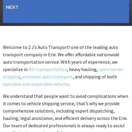
Welcome to 2 J’s Auto Transport! one of the leading auto
transport company in Erie. We offer affordable nationwide
auto transportation service. With years of experience, we
specialize in
R.V. transportation
, heavy hauling,
open carrier
shipping
,
enclosed auto transport
, and shipping of both
operable and inoperable vehicles
.
We understand that people want to avoid complications when
it comes to vehicle shipping service, that’s why we provide
comprehensive solutions, including expert dispatching,
hauling, legal assistance, and efficient delivery across the Erie.
Our team of dedicated professionals is always ready to assist