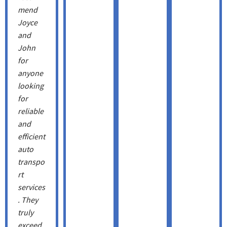
mend
Joyce
and
John
for
anyone
looking
for
reliable
and
efficient
auto
transpo
rt
services
. They
truly
exceed