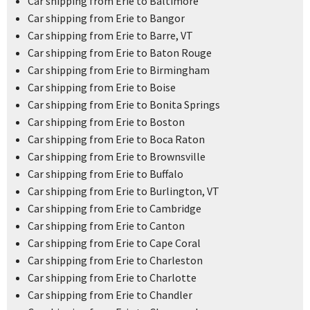
Car shipping from Erie to Baltimore
Car shipping from Erie to Bangor
Car shipping from Erie to Barre, VT
Car shipping from Erie to Baton Rouge
Car shipping from Erie to Birmingham
Car shipping from Erie to Boise
Car shipping from Erie to Bonita Springs
Car shipping from Erie to Boston
Car shipping from Erie to Boca Raton
Car shipping from Erie to Brownsville
Car shipping from Erie to Buffalo
Car shipping from Erie to Burlington, VT
Car shipping from Erie to Cambridge
Car shipping from Erie to Canton
Car shipping from Erie to Cape Coral
Car shipping from Erie to Charleston
Car shipping from Erie to Charlotte
Car shipping from Erie to Chandler