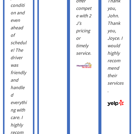
offer
Thank
conditi
compet
you,
on and
e with 2
John.
even
J’s
Thank
ahead
pricing
you, ​
of
or
Joyce. I
schedul
timely
would
e! The
service.
highly
driver
recom
was
mend
friendly
their
and
services
handle
.
d
everythi
ng with
care. I
highly
recom