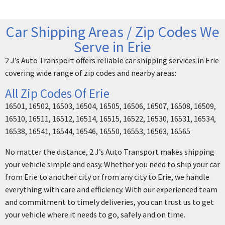
Car Shipping Areas / Zip Codes We
Serve in Erie
2 J’s Auto Transport offers reliable car shipping services in Erie
covering wide range of zip codes and nearby areas:
All Zip Codes Of Erie
16501, 16502, 16503, 16504, 16505, 16506, 16507, 16508, 16509,
16510, 16511, 16512, 16514, 16515, 16522, 16530, 16531, 16534,
16538, 16541, 16544, 16546, 16550, 16553, 16563, 16565
No matter the distance, 2 J’s Auto Transport makes shipping
your vehicle simple and easy. Whether you need to ship your car
from Erie to another city or from any city to Erie, we handle
everything with care and efficiency. With our experienced team
and commitment to timely deliveries, you can trust us to get
your vehicle where it needs to go, safely and on time.