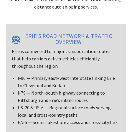
distance auto shipping services.
ERIE’S ROAD NETWORK & TRAFFIC
OVERVIEW
Erie is connected to major transportation routes
that help carriers deliver vehicles efficiently
throughout the region:
I-90 — Primary east–west interstate linking Erie
to Cleveland and Buffalo
I-79 — North–south highway connecting to
Pittsburgh and Erie’s inland routes
US-20 & US-6 — Regional surface roads serving
local and cross-country paths
PA-5 — Scenic lakeshore access and cross-city link