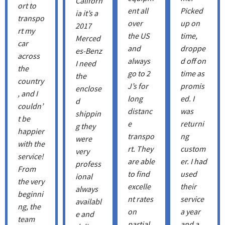
Californ
ort to
ent all
Picked
ia it’s a
transpo
over
up on
2017
rt my
the US
time,
Merced
car
and
droppe
es-Benz
across
always
d off on
I need
the
go to 2
time as
the
country
J’s for
promis
enclose
, and I
long
ed. I
d
couldn’
distanc
was
shippin
t be
e
returni
g they
happier
transpo
ng
were
with the
rt. They
custom
very
service!
are able
er. I had
profess
From
to find
used
ional
the very
excelle
their
always
beginni
nt rates
service
availabl
ng, the
on
a year
e and
team
partial
and a