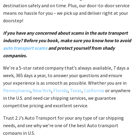
destination safely and on time. Plus, our door-to-door service
means no hassle for you – we pick up and deliver right at your
doorstep!
If you have any concerned about scams in the auto transport
industry? Before you book, make sure you know how to avoid
auto transport scams
and protect yourself from shady
companies.
We’re a 5-star rated company that’s always available, 7 days a
week, 365 days a year, to answer your questions and ensure
your experience is as smooth as possible. Whether you are in
Pennsylvania
,
New York
,
Florida
,
Texas
,
California
or anywhere
in the U.S. and need car shipping services, we guarantee
competitive pricing and excellent service.
Trust 2 J’s Auto Transport for your any type of car shipping
needs, and see why we’re one of the best Auto transport
company in U.S.