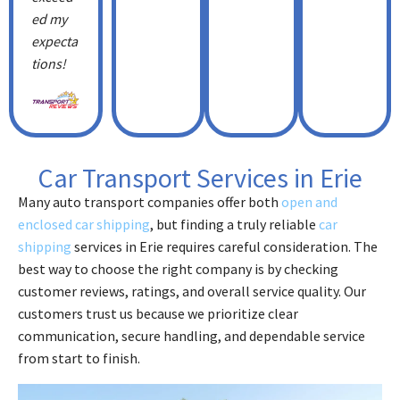
ed my
expecta
tions!
Car Transport Services in Erie
Many auto transport companies offer both
open and
enclosed car shipping
, but finding a truly reliable
car
shipping
services in Erie requires careful consideration. The
best way to choose the right company is by checking
customer reviews, ratings, and overall service quality. Our
customers trust us because we prioritize clear
communication, secure handling, and dependable service
from start to finish.