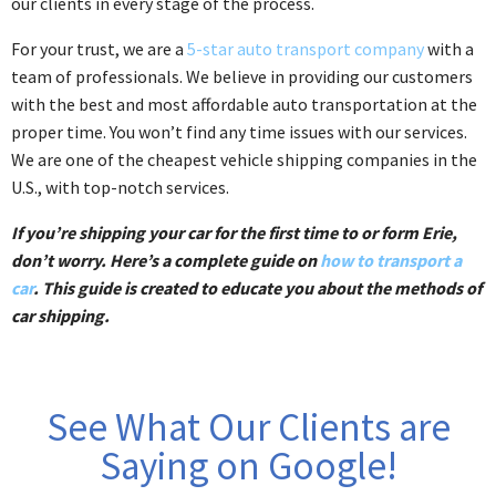
our clients in every stage of the process.
For your trust, we are a
5-star auto transport company
with a
team of professionals. We believe in providing our customers
with the best and most affordable auto transportation at the
proper time. You won’t find any time issues with our services.
We are one of the cheapest vehicle shipping companies in the
U.S., with top-notch services.
If you’re shipping your car for the first time to or form Erie,
don’t worry. Here’s a complete guide on
how to transport a
car
. This guide is created to educate you about the methods of
car shipping.
See What Our Clients are
Saying on Google!