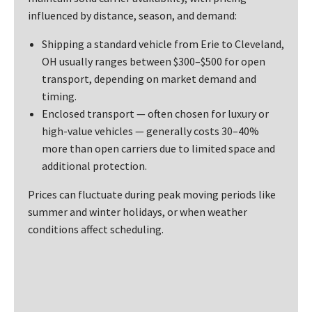
influenced by distance, season, and demand:
Shipping a standard vehicle from Erie to Cleveland,
OH usually ranges between $300–$500 for open
transport, depending on market demand and
timing.
Enclosed transport — often chosen for luxury or
high-value vehicles — generally costs 30–40%
more than open carriers due to limited space and
additional protection.
Prices can fluctuate during peak moving periods like
summer and winter holidays, or when weather
conditions affect scheduling.