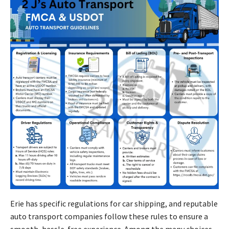
Erie has specific regulations for car shipping, and reputable
auto transport companies follow these rules to ensure a