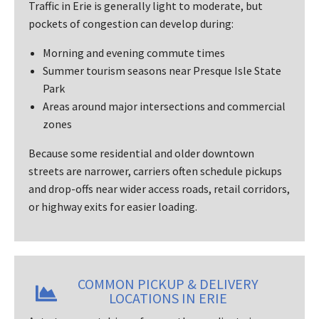
Traffic in Erie is generally light to moderate, but
pockets of congestion can develop during:
Morning and evening commute times
Summer tourism seasons near Presque Isle State
Park
Areas around major intersections and commercial
zones
Because some residential and older downtown
streets are narrower, carriers often schedule pickups
and drop-offs near wider access roads, retail corridors,
or highway exits for easier loading.
COMMON PICKUP & DELIVERY
LOCATIONS IN ERIE