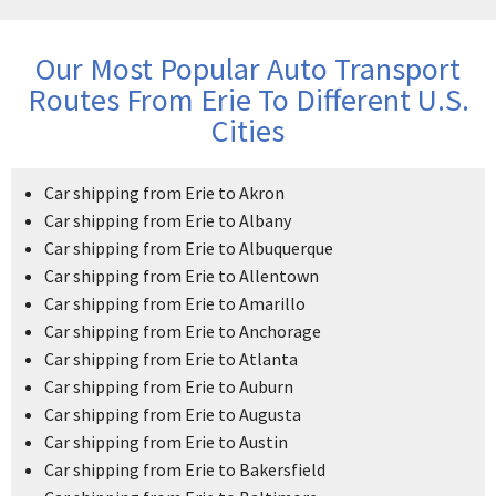
Our Most Popular Auto Transport
Routes From Erie To Different U.S.
Cities
Car shipping from Erie to Akron
Car shipping from Erie to Albany
Car shipping from Erie to Albuquerque
Car shipping from Erie to Allentown
Car shipping from Erie to Amarillo
Car shipping from Erie to Anchorage
Car shipping from Erie to Atlanta
Car shipping from Erie to Auburn
Car shipping from Erie to Augusta
Car shipping from Erie to Austin
Car shipping from Erie to Bakersfield