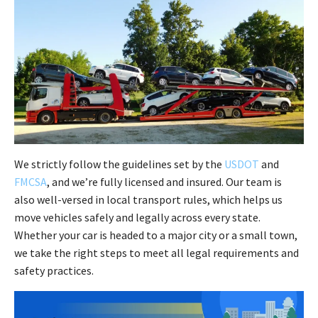
We strictly follow the guidelines set by the
USDOT
and
FMCSA
, and we’re fully licensed and insured. Our team is
also well-versed in local transport rules, which helps us
move vehicles safely and legally across every state.
Whether your car is headed to a major city or a small town,
we take the right steps to meet all legal requirements and
safety practices.