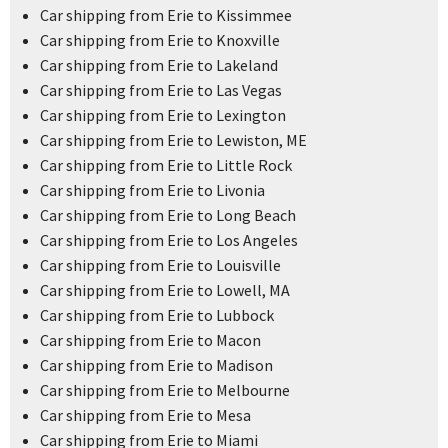
Car shipping from Erie to Kissimmee
Car shipping from Erie to Knoxville
Car shipping from Erie to Lakeland
Car shipping from Erie to Las Vegas
Car shipping from Erie to Lexington
Car shipping from Erie to Lewiston, ME
Car shipping from Erie to Little Rock
Car shipping from Erie to Livonia
Car shipping from Erie to Long Beach
Car shipping from Erie to Los Angeles
Car shipping from Erie to Louisville
Car shipping from Erie to Lowell, MA
Car shipping from Erie to Lubbock
Car shipping from Erie to Macon
Car shipping from Erie to Madison
Car shipping from Erie to Melbourne
Car shipping from Erie to Mesa
Car shipping from Erie to Miami