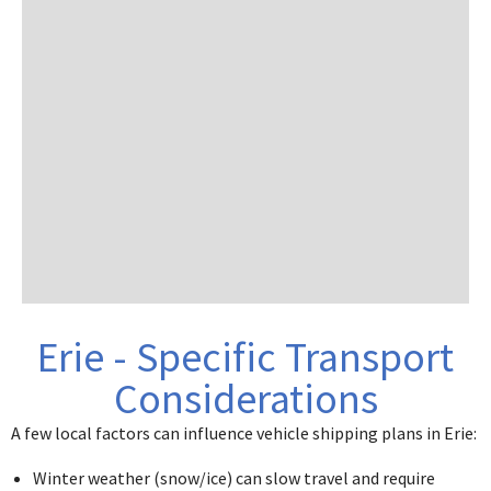
Erie - Specific Transport
Considerations
A few local factors can influence vehicle shipping plans in Erie:
Winter weather (snow/ice) can slow travel and require