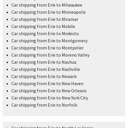
Car shipping from Erie to Milwaukee
Car shipping from Erie to Minneapolis
Car shipping from Erie to Miramar
Car shipping from Erie to Mobile
Car shipping from Erie to Modesto
Car shipping from Erie to Montgomery
Car shipping from Erie to Montpelier
Car shipping from Erie to Moreno Valley
Car shipping from Erie to Nashua
Car shipping from Erie to Nashville
Car shipping from Erie to Newark
Car shipping from Erie to New Haven
Car shipping from Erie to New Orleans
Car shipping from Erie to New York City
Car shipping from Erie to Norfolk