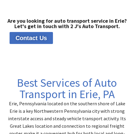
Are you looking for auto transport service in Erie?
Let's get in touch with 2 J's Auto Transport.
Contact Us
Best Services of Auto
Transport in Erie, PA
Erie, Pennsylvania located on the southern shore of Lake
Erie is a key Northwestern Pennsylvania city with strong
interstate access and steady vehicle transport activity. Its
Great Lakes location and connection to regional freight
routes make it a convenient hub for both local and long-