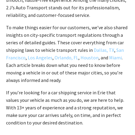
smooth, hassle-free experience. Among the many choices,
2 J’s Auto Transport stands out for its professionalism,
reliability, and customer-focused service.
To make things easier for our customers, we’ve also shared
insights on city-specific transport regulations through a
series of detailed guides. These cover everything from car
shipping laws to vehicle transport rules in
Dallas, TX
,
San
Francisco
,
Los Angeles
,
Orlando, FL
,
Houston
, and
Miami
.
Each article breaks down what you need to know before
moving a vehicle in or out of these major cities, so you’re
always informed and ready.
If you’re looking for a car shipping service in Erie that
values your vehicle as much as you do, we are here to help.
With 13+ years of experience and a strong reputation, we
make sure your car arrives safely, on time, and in perfect
condition to your desired destination.