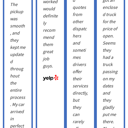
worked
The
quotes
enclose
would
pickup
from
d truck
definite
was
other
for the
ly
smooth
dispatc
price of
recom
, and
hers
open.
mend
they
and
Seems
them
kept me
someti
they
great
update
mes
had a
job
d
drivers
truck
guys.
throug
offer
passing
hout
their
on my
the
services
dates
entire
directly,
and
process
but
they
. My car
they
gladly
arrived
can
put me
in
rarely
there.
perfect