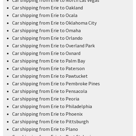
Car shipping from Erie to North Las Vegas
Car shipping from Erie to Oakland
Car shipping from Erie to Ocala
Car shipping from Erie to Oklahoma City
Car shipping from Erie to Omaha
Car shipping from Erie to Orlando
Car shipping from Erie to Overland Park
Car shipping from Erie to Oxnard
Car shipping from Erie to Palm Bay
Car shipping from Erie to Paterson
Car shipping from Erie to Pawtucket
Car shipping from Erie to Pembroke Pines
Car shipping from Erie to Pensacola
Car shipping from Erie to Peoria
Car shipping from Erie to Philadelphia
Car shipping from Erie to Phoenix
Car shipping from Erie to Pittsburgh
Car shipping from Erie to Plano