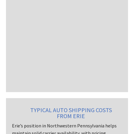
TYPICAL AUTO SHIPPING COSTS
FROM ERIE
Erie’s position in Northwestern Pennsylvania helps
maintain solid carrier availability, with pricing