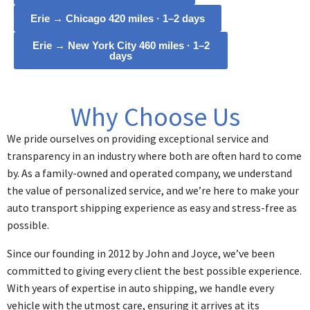
Erie → Chicago 420 miles · 1–2 days
Erie → New York City 460 miles · 1–2
days
Why Choose Us
We pride ourselves on providing exceptional service and
transparency in an industry where both are often hard to come
by. As a family-owned and operated company, we understand
the value of personalized service, and we’re here to make your
auto transport shipping experience as easy and stress-free as
possible.
Since our founding in 2012 by John and Joyce, we’ve been
committed to giving every client the best possible experience.
With years of expertise in auto shipping, we handle every
vehicle with the utmost care, ensuring it arrives at its