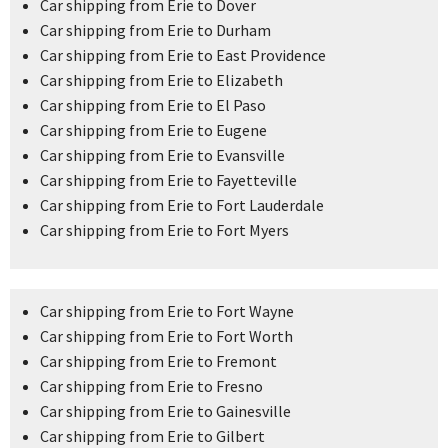
Car shipping from Erie to Dover
Car shipping from Erie to Durham
Car shipping from Erie to East Providence
Car shipping from Erie to Elizabeth
Car shipping from Erie to El Paso
Car shipping from Erie to Eugene
Car shipping from Erie to Evansville
Car shipping from Erie to Fayetteville
Car shipping from Erie to Fort Lauderdale
Car shipping from Erie to Fort Myers
Car shipping from Erie to Fort Wayne
Car shipping from Erie to Fort Worth
Car shipping from Erie to Fremont
Car shipping from Erie to Fresno
Car shipping from Erie to Gainesville
Car shipping from Erie to Gilbert