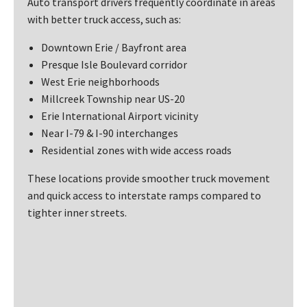
Auto transport drivers frequently coordinate in areas
with better truck access, such as:
Downtown Erie / Bayfront area
Presque Isle Boulevard corridor
West Erie neighborhoods
Millcreek Township near US-20
Erie International Airport vicinity
Near I-79 & I-90 interchanges
Residential zones with wide access roads
These locations provide smoother truck movement
and quick access to interstate ramps compared to
tighter inner streets.