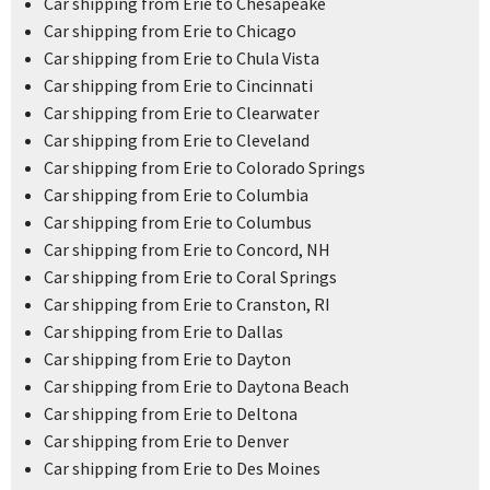
Car shipping from Erie to Chesapeake
Car shipping from Erie to Chicago
Car shipping from Erie to Chula Vista
Car shipping from Erie to Cincinnati
Car shipping from Erie to Clearwater
Car shipping from Erie to Cleveland
Car shipping from Erie to Colorado Springs
Car shipping from Erie to Columbia
Car shipping from Erie to Columbus
Car shipping from Erie to Concord, NH
Car shipping from Erie to Coral Springs
Car shipping from Erie to Cranston, RI
Car shipping from Erie to Dallas
Car shipping from Erie to Dayton
Car shipping from Erie to Daytona Beach
Car shipping from Erie to Deltona
Car shipping from Erie to Denver
Car shipping from Erie to Des Moines