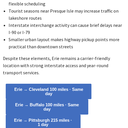
flexible scheduling
Tourist seasons near Presque Isle may increase traffic on
lakeshore routes
Interstate interchange activity can cause brief delays near
I-90 or I-79
Smaller urban layout makes highway pickup points more
practical than downtown streets
Despite these elements, Erie remains a carrier-friendly
location with strong interstate access and year-round
transport services.
Erie → Cleveland 100 miles · Same
day
Erie → Buffalo 100 miles · Same
day
Erie → Pittsburgh 215 miles ·
1 day