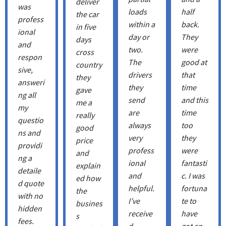
deliver
was
loads
half
the car
profess
within a
back.
in five
ional
day or
They
days
and
two.
were
cross
respon
The
good at
country
sive,
drivers
that
they
answeri
they
time
gave
ng all
send
and this
me a
my
are
time
really
questio
always
too
good
ns and
very
they
price
providi
profess
were
and
ng a
ional
fantasti
explain
detaile
and
c. I was
ed how
d quote
helpful.
fortuna
the
with no
I’ve
te to
busines
hidden
receive
have
s
fees.
d
got an