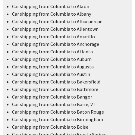
Car shipping from Columbia to Akron
Car shipping from Columbia to Albany
Car shipping from Columbia to Albuquerque
Car shipping from Columbia to Allentown
Car shipping from Columbia to Amarillo
Car shipping from Columbia to Anchorage
Car shipping from Columbia to Atlanta
Car shipping from Columbia to Auburn
Car shipping from Columbia to Augusta
Car shipping from Columbia to Austin
Car shipping from Columbia to Bakersfield
Car shipping from Columbia to Baltimore
Car shipping from Columbia to Bangor
Car shipping from Columbia to Barre, VT
Car shipping from Columbia to Baton Rouge
Car shipping from Columbia to Birmingham
Car shipping from Columbia to Boise
Car shipping from Columbia to Bonita Springs