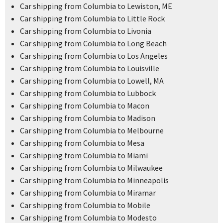
Car shipping from Columbia to Lewiston, ME
Car shipping from Columbia to Little Rock
Car shipping from Columbia to Livonia
Car shipping from Columbia to Long Beach
Car shipping from Columbia to Los Angeles
Car shipping from Columbia to Louisville
Car shipping from Columbia to Lowell, MA
Car shipping from Columbia to Lubbock
Car shipping from Columbia to Macon
Car shipping from Columbia to Madison
Car shipping from Columbia to Melbourne
Car shipping from Columbia to Mesa
Car shipping from Columbia to Miami
Car shipping from Columbia to Milwaukee
Car shipping from Columbia to Minneapolis
Car shipping from Columbia to Miramar
Car shipping from Columbia to Mobile
Car shipping from Columbia to Modesto