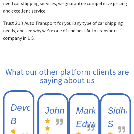
need car shipping services, we guarantee competitive pricing
and excellent service.
Trust 2 J’s Auto Transport for your any type of car shipping
needs, and see why we’re one of the best Auto transport
company in U.S.
What our other platform clients are
saying about us
Devon
Johnny
Mark
Sidhar
B
Edwards
S