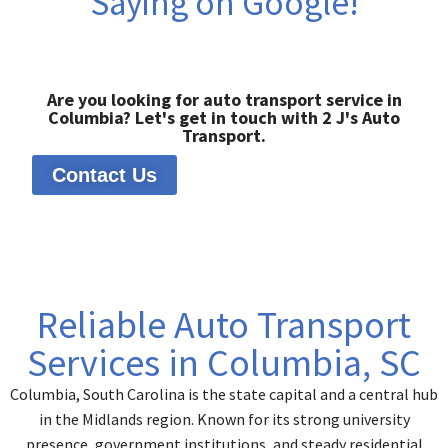
Saying on Google!
Are you looking for auto transport service in
Columbia? Let's get in touch with 2 J's Auto
Transport.
Contact Us
Reliable Auto Transport
Services in Columbia, SC
Columbia, South Carolina is the state capital and a central hub
in the Midlands region. Known for its strong university
presence, government institutions, and steady residential