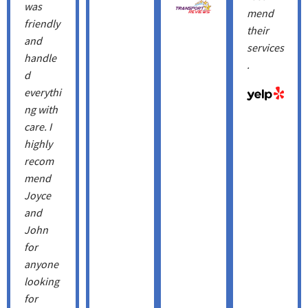
was
mend
friendly
their
and
services
handle
.
d
everythi
ng with
care. I
highly
recom
mend
Joyce
and
John
for
anyone
looking
for