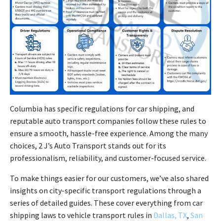
Columbia has specific regulations for car shipping, and
reputable auto transport companies follow these rules to
ensure a smooth, hassle-free experience. Among the many
choices, 2 J’s Auto Transport stands out for its
professionalism, reliability, and customer-focused service.
To make things easier for our customers, we’ve also shared
insights on city-specific transport regulations through a
series of detailed guides. These cover everything from car
shipping laws to vehicle transport rules in
Dallas, TX
,
San