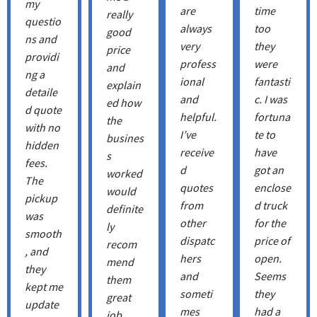
my
are
time
really
questio
always
too
good
ns and
very
they
price
providi
profess
were
and
ng a
ional
fantasti
explain
detaile
and
c. I was
ed how
d quote
helpful.
fortuna
the
with no
I’ve
te to
busines
hidden
receive
have
s
fees.
d
got an
worked
The
quotes
enclose
would
pickup
from
d truck
definite
was
other
for the
ly
smooth
dispatc
price of
recom
, and
hers
open.
mend
they
and
Seems
them
kept me
someti
they
great
update
mes
had a
job