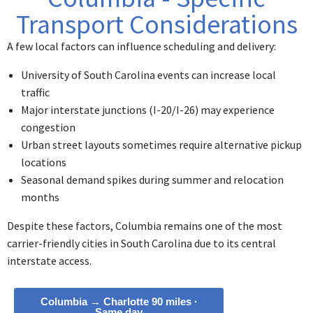
Transport Considerations
A few local factors can influence scheduling and delivery:
University of South Carolina events can increase local
traffic
Major interstate junctions (I-20/I-26) may experience
congestion
Urban street layouts sometimes require alternative pickup
locations
Seasonal demand spikes during summer and relocation
months
Despite these factors, Columbia remains one of the most
carrier-friendly cities in South Carolina due to its central
interstate access.
Columbia → Charlotte 90 miles ·
Same day