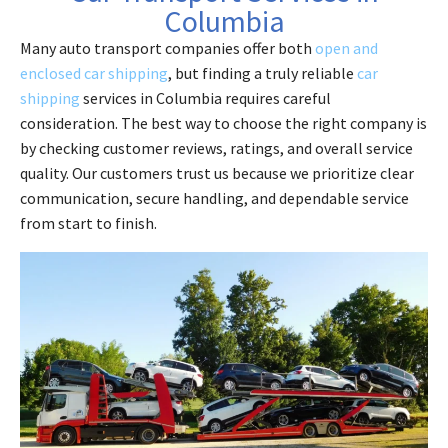
Columbia
Many auto transport companies offer both
open and
enclosed car shipping
, but finding a truly reliable
car
shipping
services in Columbia requires careful
consideration. The best way to choose the right company is
by checking customer reviews, ratings, and overall service
quality. Our customers trust us because we prioritize clear
communication, secure handling, and dependable service
from start to finish.