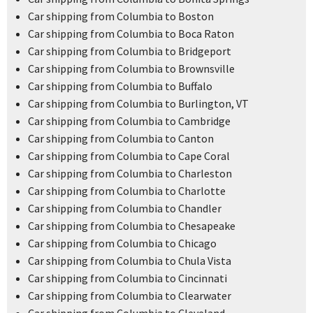
Car shipping from Columbia to Boston
Car shipping from Columbia to Boca Raton
Car shipping from Columbia to Bridgeport
Car shipping from Columbia to Brownsville
Car shipping from Columbia to Buffalo
Car shipping from Columbia to Burlington, VT
Car shipping from Columbia to Cambridge
Car shipping from Columbia to Canton
Car shipping from Columbia to Cape Coral
Car shipping from Columbia to Charleston
Car shipping from Columbia to Charlotte
Car shipping from Columbia to Chandler
Car shipping from Columbia to Chesapeake
Car shipping from Columbia to Chicago
Car shipping from Columbia to Chula Vista
Car shipping from Columbia to Cincinnati
Car shipping from Columbia to Clearwater