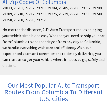
All Zip Codes Of Columbia
29033, 29201, 29202, 29203, 29204, 29205, 29206, 29207, 29208,
29209, 29210, 29212, 29223, 29225, 29229, 29228, 29230, 29240,
29250, 29260, 29290, 29292
No matter the distance, 2 J’s Auto Transport makes shipping
your vehicle simple and easy. Whether you need to ship your car
from Columbia to another city or from any city to Columbia,
we handle everything with care and efficiency. With our
experienced team and commitment to timely deliveries, you
can trust us to get your vehicle where it needs to go, safely and
on time.
Our Most Popular Auto Transport
Routes From Columbia To Different
U.S. Cities