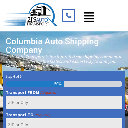
Columbia Auto Shipping
Company
2 J's Auto Transport is the top-rated car shipping company in
Columbia, offering the fastest and easiest way to ship your
vehicle to or from Columbia.
Step
4
of
6
50%
Transport FROM
(Required)
Transport TO
(Required)