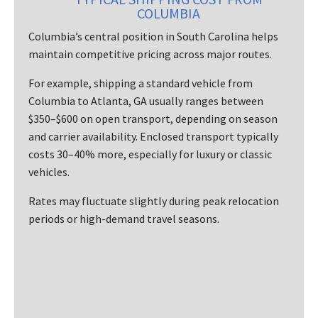
COLUMBIA
Columbia’s central position in South Carolina helps
maintain competitive pricing across major routes.
For example, shipping a standard vehicle from
Columbia to Atlanta, GA usually ranges between
$350–$600 on open transport, depending on season
and carrier availability. Enclosed transport typically
costs 30–40% more, especially for luxury or classic
vehicles.
Rates may fluctuate slightly during peak relocation
periods or high-demand travel seasons.