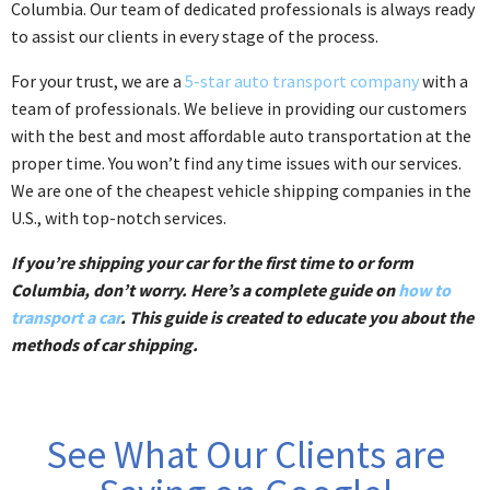
Columbia. Our team of dedicated professionals is always ready
to assist our clients in every stage of the process.
For your trust, we are a
5-star auto transport company
with a
team of professionals. We believe in providing our customers
with the best and most affordable auto transportation at the
proper time. You won’t find any time issues with our services.
We are one of the cheapest vehicle shipping companies in the
U.S., with top-notch services.
If you’re shipping your car for the first time to or form
Columbia, don’t worry. Here’s a complete guide on
how to
transport a car
. This guide is created to educate you about the
methods of car shipping.
See What Our Clients are