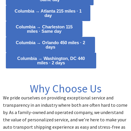
Columbia → Atlanta 215 miles · 1
day
Columbia → Charleston 115
miles · Same day
Columbia → Orlando 450 miles · 2
days
Columbia → Washington, DC 440
miles · 2 days
Why Choose Us
We pride ourselves on providing exceptional service and
transparency in an industry where both are often hard to come
by. As a family-owned and operated company, we understand
the value of personalized service, and we’re here to make your
auto transport shipping experience as easy and stress-free as