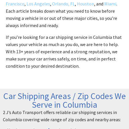
Francisco
,
Los Angeles
,
Orlando, FL
,
Houston
, and
Miami
.
Each article breaks down what you need to know before
moving a vehicle in or out of these major cities, so you’re
always informed and ready.
If you’re looking for a car shipping service in Columbia that
values your vehicle as much as you do, we are here to help.
With 13+ years of experience and a strong reputation, we
make sure your car arrives safely, on time, and in perfect
condition to your desired destination.
Car Shipping Areas / Zip Codes We
Serve in Columbia
2 J’s Auto Transport offers reliable car shipping services in
Columbia covering wide range of zip codes and nearby areas: