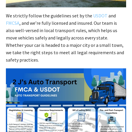
We strictly follow the guidelines set by the
USDOT
and
FMCSA
, and we’re fully licensed and insured. Our team is
also well-versed in local transport rules, which helps us
move vehicles safely and legally across every state.
Whether your car is headed to a major city or a small town,
we take the right steps to meet all legal requirements and
safety practices.