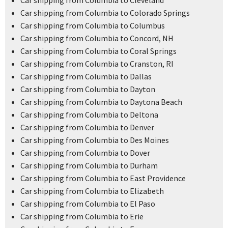
Car shipping from Columbia to Cleveland
Car shipping from Columbia to Colorado Springs
Car shipping from Columbia to Columbus
Car shipping from Columbia to Concord, NH
Car shipping from Columbia to Coral Springs
Car shipping from Columbia to Cranston, RI
Car shipping from Columbia to Dallas
Car shipping from Columbia to Dayton
Car shipping from Columbia to Daytona Beach
Car shipping from Columbia to Deltona
Car shipping from Columbia to Denver
Car shipping from Columbia to Des Moines
Car shipping from Columbia to Dover
Car shipping from Columbia to Durham
Car shipping from Columbia to East Providence
Car shipping from Columbia to Elizabeth
Car shipping from Columbia to El Paso
Car shipping from Columbia to Erie