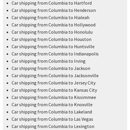
Car shipping from Columbia to Hartford
Car shipping from Columbia to Henderson
Car shipping from Columbia to Hialeah
Car shipping from Columbia to Hollywood
Car shipping from Columbia to Honolulu
Car shipping from Columbia to Houston
Car shipping from Columbia to Huntsville
Car shipping from Columbia to Indianapolis
Car shipping from Columbia to Irving
Car shipping from Columbia to Jackson
Car shipping from Columbia to Jacksonville
Car shipping from Columbia to Jersey City
Car shipping from Columbia to Kansas City
Car shipping from Columbia to Kissimmee
Car shipping from Columbia to Knoxville
Car shipping from Columbia to Lakeland
Car shipping from Columbia to Las Vegas
Car shipping from Columbia to Lexington