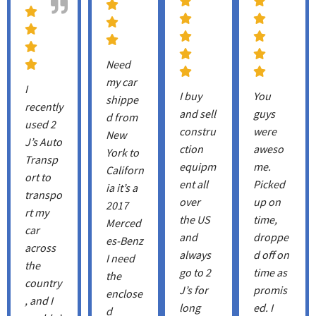
Need
my car
I
I buy
You
shippe
recently
and sell
guys
d from
used 2
constru
were
New
J’s Auto
ction
aweso
York to
Transp
equipm
me.
Californ
ort to
ent all
Picked
ia it’s a
transpo
over
up on
2017
rt my
the US
time,
Merced
car
and
droppe
es-Benz
across
always
d off on
I need
the
go to 2
time as
the
country
J’s for
promis
enclose
, and I
long
ed. I
d