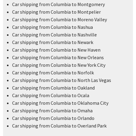
Car shipping from Columbia to Montgomery
Car shipping from Columbia to Montpelier
Car shipping from Columbia to Moreno Valley
Car shipping from Columbia to Nashua
Car shipping from Columbia to Nashville
Car shipping from Columbia to Newark
Car shipping from Columbia to New Haven
Car shipping from Columbia to New Orleans
Car shipping from Columbia to New York City
Car shipping from Columbia to Norfolk
Car shipping from Columbia to North Las Vegas
Car shipping from Columbia to Oakland
Car shipping from Columbia to Ocala
Car shipping from Columbia to Oklahoma City
Car shipping from Columbia to Omaha
Car shipping from Columbia to Orlando
Car shipping from Columbia to Overland Park