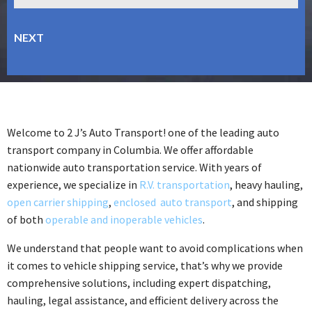
Welcome to 2 J’s Auto Transport! one of the leading auto
transport company in Columbia. We offer affordable
nationwide auto transportation service. With years of
experience, we specialize in
R.V. transportation
, heavy hauling,
open carrier shipping
,
enclosed auto transport
, and shipping
of both
operable and inoperable vehicles
.
We understand that people want to avoid complications when
it comes to vehicle shipping service, that’s why we provide
comprehensive solutions, including expert dispatching,
hauling, legal assistance, and efficient delivery across the