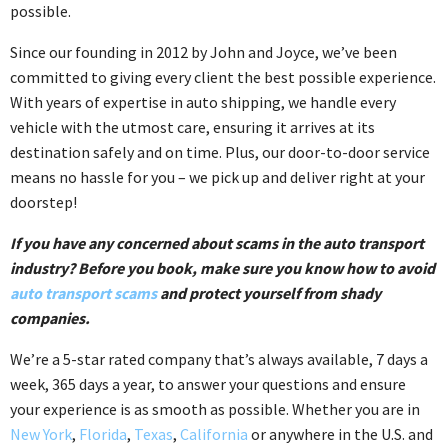
possible.
Since our founding in 2012 by John and Joyce, we’ve been
committed to giving every client the best possible experience.
With years of expertise in auto shipping, we handle every
vehicle with the utmost care, ensuring it arrives at its
destination safely and on time. Plus, our door-to-door service
means no hassle for you – we pick up and deliver right at your
doorstep!
If you have any concerned about scams in the auto transport
industry? Before you book, make sure you know how to avoid
auto transport scams
and protect yourself from shady
companies.
We’re a 5-star rated company that’s always available, 7 days a
week, 365 days a year, to answer your questions and ensure
your experience is as smooth as possible. Whether you are in
New York
,
Florida
,
Texas
,
California
or anywhere in the U.S. and