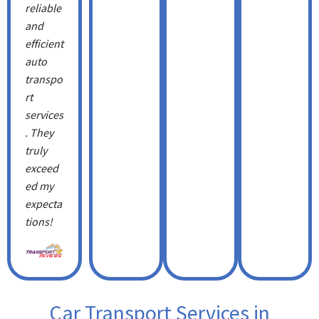
reliable
and
efficient
auto
transpo
rt
services
. They
truly
exceed
ed my
expecta
tions!
Car Transport Services in