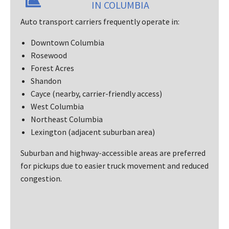
IN COLUMBIA
Auto transport carriers frequently operate in:
Downtown Columbia
Rosewood
Forest Acres
Shandon
Cayce (nearby, carrier-friendly access)
West Columbia
Northeast Columbia
Lexington (adjacent suburban area)
Suburban and highway-accessible areas are preferred
for pickups due to easier truck movement and reduced
congestion.