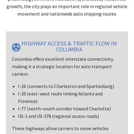
growth, the city plays an important role in regional vehicle
movement and nationwide auto shipping routes.
HIGHWAY ACCESS & TRAFFIC FLOW IN
COLUMBIA
Columbia offers excellent interstate connectivity,
making it a strategic location for auto transport
carriers:
I-26 (connects to Charleston and Spartanburg)
I-20 (east–west route linking Atlanta and
Florence)
I-77 (north–south corridor toward Charlotte)
US-1 and US-378 (regional access roads)
These highways allow carriers to move vehicles