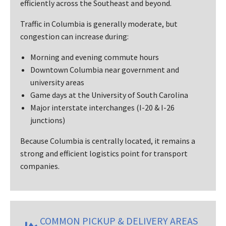
efficiently across the Southeast and beyond.
Traffic in Columbia is generally moderate, but
congestion can increase during:
Morning and evening commute hours
Downtown Columbia near government and
university areas
Game days at the University of South Carolina
Major interstate interchanges (I-20 & I-26
junctions)
Because Columbia is centrally located, it remains a
strong and efficient logistics point for transport
companies.
COMMON PICKUP & DELIVERY AREAS