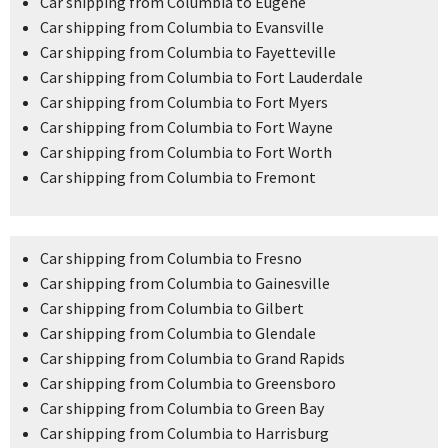
Car shipping from Columbia to Eugene
Car shipping from Columbia to Evansville
Car shipping from Columbia to Fayetteville
Car shipping from Columbia to Fort Lauderdale
Car shipping from Columbia to Fort Myers
Car shipping from Columbia to Fort Wayne
Car shipping from Columbia to Fort Worth
Car shipping from Columbia to Fremont
Car shipping from Columbia to Fresno
Car shipping from Columbia to Gainesville
Car shipping from Columbia to Gilbert
Car shipping from Columbia to Glendale
Car shipping from Columbia to Grand Rapids
Car shipping from Columbia to Greensboro
Car shipping from Columbia to Green Bay
Car shipping from Columbia to Harrisburg