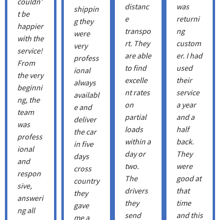
couldn’
distanc
was
shippin
t be
e
returni
g they
happier
transpo
ng
were
with the
rt. They
custom
very
service!
are able
er. I had
profess
From
to find
used
ional
the very
excelle
their
always
beginni
nt rates
service
availabl
ng, the
on
a year
e and
team
partial
and a
deliver
was
loads
half
the car
profess
within a
back.
in five
ional
day or
They
days
and
two.
were
cross
respon
The
good at
country
sive,
drivers
that
they
answeri
they
time
gave
ng all
send
and this
me a