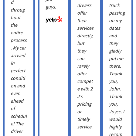
d
drivers
truck
guys.
throug
offer
passing
hout
their
on my
the
services
dates
entire
directly,
and
process
but
they
. My car
they
gladly
arrived
can
put me
in
rarely
there.
perfect
offer
Thank
conditi
compet
you,
on and
e with 2
John.
even
J’s
Thank
ahead
pricing
you, ​
of
or
Joyce. I
schedul
timely
would
e! The
service.
highly
driver
recom