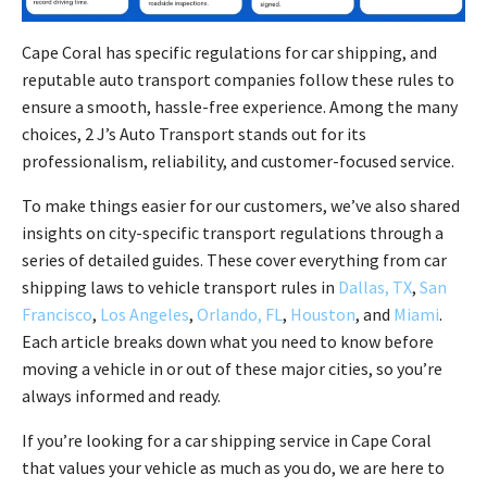
Cape Coral has specific regulations for car shipping, and
reputable auto transport companies follow these rules to
ensure a smooth, hassle-free experience. Among the many
choices, 2 J’s Auto Transport stands out for its
professionalism, reliability, and customer-focused service.
To make things easier for our customers, we’ve also shared
insights on city-specific transport regulations through a
series of detailed guides. These cover everything from car
shipping laws to vehicle transport rules in
Dallas, TX
,
San
Francisco
,
Los Angeles
,
Orlando, FL
,
Houston
, and
Miami
.
Each article breaks down what you need to know before
moving a vehicle in or out of these major cities, so you’re
always informed and ready.
If you’re looking for a car shipping service in Cape Coral
that values your vehicle as much as you do, we are here to