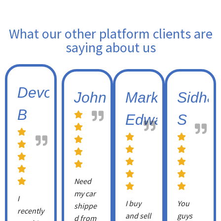
What our other platform clients are
saying about us
Devon
Johnny
Mark
Sidhar
B
Edwards
S
Need
my car
I
I buy
You
shippe
recently
and sell
guys
d from