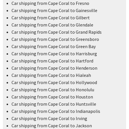
Car shipping from Cape Coral to Fresno
Car shipping from Cape Coral to Gainesville
Car shipping from Cape Coral to Gilbert
Car shipping from Cape Coral to Glendale
Car shipping from Cape Coral to Grand Rapids
Car shipping from Cape Coral to Greensboro
Car shipping from Cape Coral to Green Bay
Car shipping from Cape Coral to Harrisburg
Car shipping from Cape Coral to Hartford
Car shipping from Cape Coral to Henderson
Car shipping from Cape Coral to Hialeah
Car shipping from Cape Coral to Hollywood
Car shipping from Cape Coral to Honolulu
Car shipping from Cape Coral to Houston
Car shipping from Cape Coral to Huntsville
Car shipping from Cape Coral to Indianapolis
Car shipping from Cape Coral to Irving
Car shipping from Cape Coral to Jackson