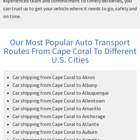
experienced team and commitment to timely deliveries, you
can trust us to get your vehicle where it needs to go, safely and
on time.
Our Most Popular Auto Transport
Routes From Cape Coral To Different
U.S. Cities
Car shipping from Cape Coral to Akron
Car shipping from Cape Coral to Albany
Car shipping from Cape Coral to Albuquerque
Car shipping from Cape Coral to Allentown
Car shipping from Cape Coral to Amarillo
Car shipping from Cape Coral to Anchorage
Car shipping from Cape Coral to Atlanta
Car shipping from Cape Coral to Auburn
Car shipping from Cape Coral to Augusta