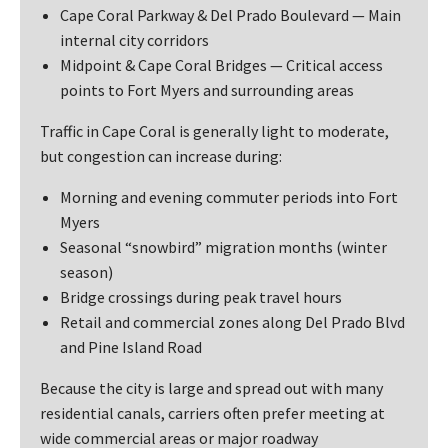
Cape Coral Parkway & Del Prado Boulevard — Main
internal city corridors
Midpoint & Cape Coral Bridges — Critical access
points to Fort Myers and surrounding areas
Traffic in Cape Coral is generally light to moderate,
but congestion can increase during:
Morning and evening commuter periods into Fort
Myers
Seasonal “snowbird” migration months (winter
season)
Bridge crossings during peak travel hours
Retail and commercial zones along Del Prado Blvd
and Pine Island Road
Because the city is large and spread out with many
residential canals, carriers often prefer meeting at
wide commercial areas or major roadway