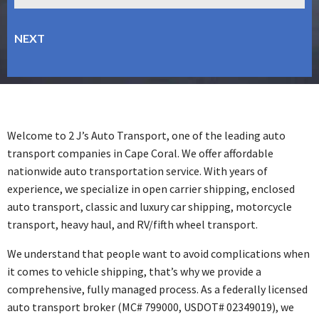
Welcome to 2 J’s Auto Transport, one of the leading auto
transport companies in Cape Coral. We offer affordable
nationwide auto transportation service. With years of
experience, we specialize in open carrier shipping, enclosed
auto transport, classic and luxury car shipping, motorcycle
transport, heavy haul, and RV/fifth wheel transport.
We understand that people want to avoid complications when
it comes to vehicle shipping, that’s why we provide a
comprehensive, fully managed process. As a federally licensed
auto transport broker (MC# 799000, USDOT# 02349019), we