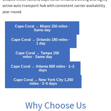
active auto transport hub with consistent carrier availability
year-round.
Cape Coral → Miami 150 miles ·
Same day
Cape Coral → Orlando 180 miles ·
1 day
Cape Coral → Tampa 150
miles · Same day
Cape Coral → Atlanta 600 miles · 1–2
days
Cape Coral → New York City 1,250
miles · 3–5 days
Why Choose Us