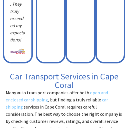
. They
truly
exceed
ed my
expecta
tions!
Car Transport Services in Cape
Coral
Many auto transport companies offer both
open and
enclosed car shipping
, but finding a truly reliable
car
shipping
services in Cape Coral requires careful
consideration. The best way to choose the right company is
by checking customer reviews, ratings, and overall service