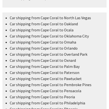
Car shipping from Cape Coral to North Las Vegas
Car shipping from Cape Coral to Oakland
Car shipping from Cape Coral to Ocala
Car shipping from Cape Coral to Oklahoma City
Car shipping from Cape Coral to Omaha
Car shipping from Cape Coral to Orlando
Car shipping from Cape Coral to Overland Park
Car shipping from Cape Coral to Oxnard
Car shipping from Cape Coral to Palm Bay
Car shipping from Cape Coral to Paterson
Car shipping from Cape Coral to Pawtucket
Car shipping from Cape Coral to Pembroke Pines
Car shipping from Cape Coral to Pensacola
Car shipping from Cape Coral to Peoria
Car shipping from Cape Coral to Philadelphia