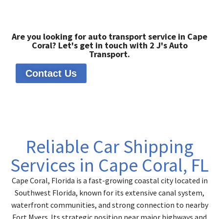
Are you looking for auto transport service in Cape
Coral? Let's get in touch with 2 J's Auto
Transport.
Contact Us
Reliable Car Shipping
Services in Cape Coral, FL
Cape Coral, Florida is a fast-growing coastal city located in
Southwest Florida, known for its extensive canal system,
waterfront communities, and strong connection to nearby
Fort Myers. Its strategic position near major highways and