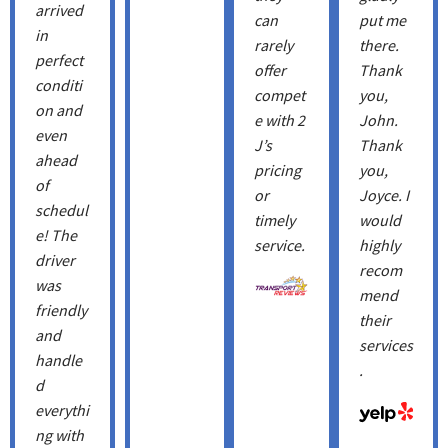
arrived
can
put me
in
rarely
there.
perfect
offer
Thank
conditi
compet
you,
on and
e with 2
John.
even
J’s
Thank
ahead
pricing
you, ​
of
or
Joyce. I
schedul
timely
would
e! The
service.
highly
driver
recom
was
mend
friendly
their
and
services
handle
.
d
everythi
ng with