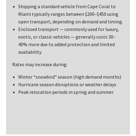
Shipping a standard vehicle from Cape Coral to
Miami typically ranges between $200–$450 using
open transport, depending on demand and timing.
Enclosed transport — commonly used for luxury,
exotic, or classic vehicles — generally costs 30–
40% more due to added protection and limited
availability.
Rates may increase during:
Winter “snowbird” season (high demand months)
Hurricane season disruptions or weather delays
Peak relocation periods in spring and summer