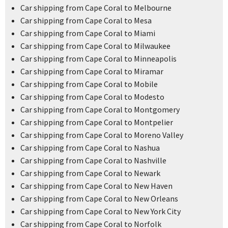
Car shipping from Cape Coral to Melbourne
Car shipping from Cape Coral to Mesa
Car shipping from Cape Coral to Miami
Car shipping from Cape Coral to Milwaukee
Car shipping from Cape Coral to Minneapolis
Car shipping from Cape Coral to Miramar
Car shipping from Cape Coral to Mobile
Car shipping from Cape Coral to Modesto
Car shipping from Cape Coral to Montgomery
Car shipping from Cape Coral to Montpelier
Car shipping from Cape Coral to Moreno Valley
Car shipping from Cape Coral to Nashua
Car shipping from Cape Coral to Nashville
Car shipping from Cape Coral to Newark
Car shipping from Cape Coral to New Haven
Car shipping from Cape Coral to New Orleans
Car shipping from Cape Coral to New York City
Car shipping from Cape Coral to Norfolk