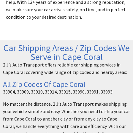
help. With 13+ years of experience and a strong reputation,
we make sure your car arrives safely, on time, and in perfect
condition to your desired destination.
Car Shipping Areas / Zip Codes We
Serve in Cape Coral
2 J’s Auto Transport offers reliable car shipping services in
Cape Coral covering wide range of zip codes and nearby areas:
All Zip Codes Of Cape Coral
33904, 33909, 33910, 33914, 33915, 33990, 33991, 33993
No matter the distance, 2 J’s Auto Transport makes shipping
your vehicle simple and easy. Whether you need to ship your car
from Cape Coral to another city or from any city to Cape
Coral, we handle everything with care and efficiency. With our