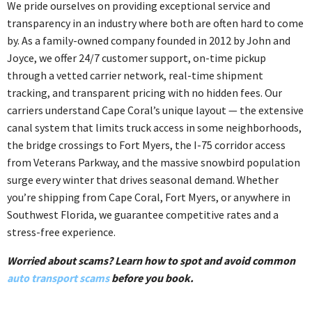
We pride ourselves on providing exceptional service and
transparency in an industry where both are often hard to come
by. As a family-owned company founded in 2012 by John and
Joyce, we offer 24/7 customer support, on-time pickup
through a vetted carrier network, real-time shipment
tracking, and transparent pricing with no hidden fees. Our
carriers understand Cape Coral’s unique layout — the extensive
canal system that limits truck access in some neighborhoods,
the bridge crossings to Fort Myers, the I-75 corridor access
from Veterans Parkway, and the massive snowbird population
surge every winter that drives seasonal demand. Whether
you’re shipping from Cape Coral, Fort Myers, or anywhere in
Southwest Florida, we guarantee competitive rates and a
stress-free experience.
Worried about scams? Learn how to spot and avoid common
auto transport scams
before you book.