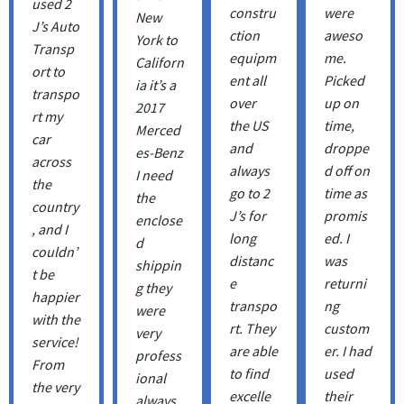
used 2
constru
were
New
J’s Auto
ction
aweso
York to
Transp
equipm
me.
Californ
ort to
ent all
Picked
ia it’s a
transpo
over
up on
2017
rt my
the US
time,
Merced
car
and
droppe
es-Benz
across
always
d off on
I need
the
go to 2
time as
the
country
J’s for
promis
enclose
, and I
long
ed. I
d
couldn’
distanc
was
shippin
t be
e
returni
g they
happier
transpo
ng
were
with the
rt. They
custom
very
service!
are able
er. I had
profess
From
to find
used
ional
the very
excelle
their
always