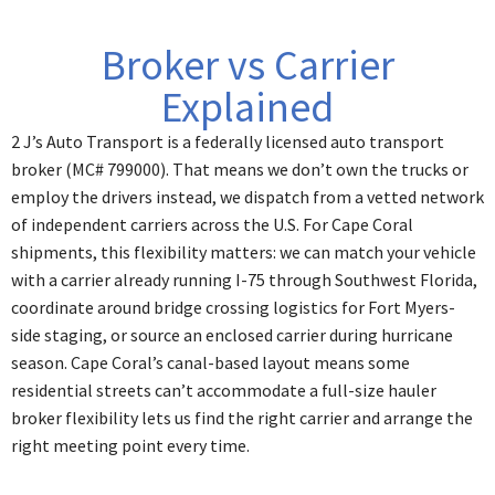
Broker vs Carrier
Explained
2 J’s Auto Transport is a federally licensed auto transport
broker (MC# 799000). That means we don’t own the trucks or
employ the drivers instead, we dispatch from a vetted network
of independent carriers across the U.S. For Cape Coral
shipments, this flexibility matters: we can match your vehicle
with a carrier already running I-75 through Southwest Florida,
coordinate around bridge crossing logistics for Fort Myers-
side staging, or source an enclosed carrier during hurricane
season. Cape Coral’s canal-based layout means some
residential streets can’t accommodate a full-size hauler
broker flexibility lets us find the right carrier and arrange the
right meeting point every time.