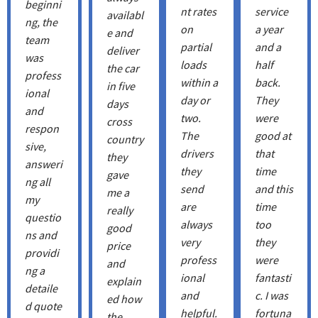
beginni
nt rates
service
availabl
ng, the
on
a year
e and
team
partial
and a
deliver
was
loads
half
the car
profess
within a
back.
in five
ional
day or
They
days
and
two.
were
cross
respon
The
good at
country
sive,
drivers
that
they
answeri
they
time
gave
ng all
send
and this
me a
my
are
time
really
questio
always
too
good
ns and
very
they
price
providi
profess
were
and
ng a
ional
fantasti
explain
detaile
and
c. I was
ed how
d quote
helpful.
fortuna
the