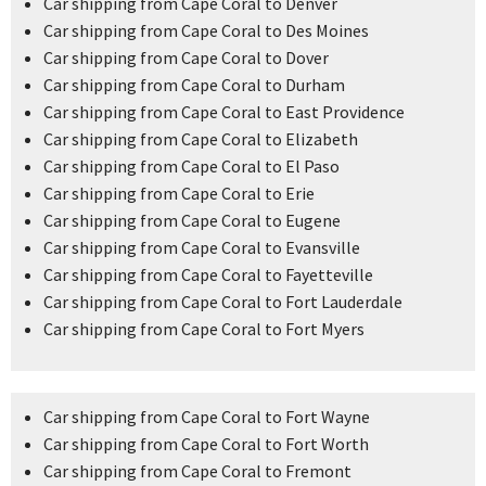
Car shipping from Cape Coral to Denver
Car shipping from Cape Coral to Des Moines
Car shipping from Cape Coral to Dover
Car shipping from Cape Coral to Durham
Car shipping from Cape Coral to East Providence
Car shipping from Cape Coral to Elizabeth
Car shipping from Cape Coral to El Paso
Car shipping from Cape Coral to Erie
Car shipping from Cape Coral to Eugene
Car shipping from Cape Coral to Evansville
Car shipping from Cape Coral to Fayetteville
Car shipping from Cape Coral to Fort Lauderdale
Car shipping from Cape Coral to Fort Myers
Car shipping from Cape Coral to Fort Wayne
Car shipping from Cape Coral to Fort Worth
Car shipping from Cape Coral to Fremont