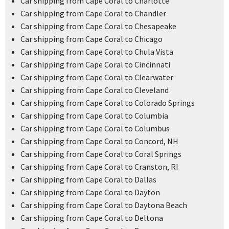
Car shipping from Cape Coral to Charlotte
Car shipping from Cape Coral to Chandler
Car shipping from Cape Coral to Chesapeake
Car shipping from Cape Coral to Chicago
Car shipping from Cape Coral to Chula Vista
Car shipping from Cape Coral to Cincinnati
Car shipping from Cape Coral to Clearwater
Car shipping from Cape Coral to Cleveland
Car shipping from Cape Coral to Colorado Springs
Car shipping from Cape Coral to Columbia
Car shipping from Cape Coral to Columbus
Car shipping from Cape Coral to Concord, NH
Car shipping from Cape Coral to Coral Springs
Car shipping from Cape Coral to Cranston, RI
Car shipping from Cape Coral to Dallas
Car shipping from Cape Coral to Dayton
Car shipping from Cape Coral to Daytona Beach
Car shipping from Cape Coral to Deltona