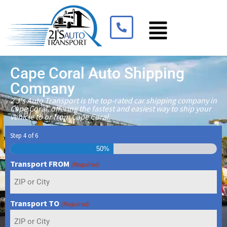
Cape Coral Auto Shipping
Company
2 J's Auto Transport is the top-rated car shipping company in
Cape Coral, offering the fastest and easiest way to ship your
vehicle to or from Cape Coral.
Step
4
of
6
50%
Transport FROM
(Required)
Transport TO
(Required)