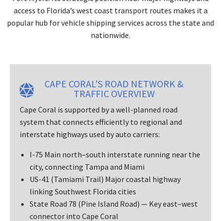
access to Florida’s west coast transport routes makes it a
popular hub for vehicle shipping services across the state and
nationwide.
CAPE CORAL’S ROAD NETWORK &
TRAFFIC OVERVIEW
Cape Coral is supported by a well-planned road
system that connects efficiently to regional and
interstate highways used by auto carriers:
I-75 Main north–south interstate running near the
city, connecting Tampa and Miami
US-41 (Tamiami Trail) Major coastal highway
linking Southwest Florida cities
State Road 78 (Pine Island Road) — Key east–west
connector into Cape Coral