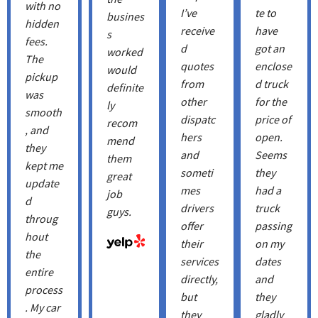
with no
I’ve
te to
busines
hidden
receive
have
s
fees.
d
got an
worked
The
quotes
enclose
would
pickup
from
d truck
definite
was
other
for the
ly
smooth
dispatc
price of
recom
, and
hers
open.
mend
they
and
Seems
them
kept me
someti
they
great
update
mes
had a
job
d
drivers
truck
guys.
throug
offer
passing
hout
their
on my
the
services
dates
entire
directly,
and
process
but
they
. My car
they
gladly