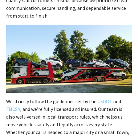
quality. Our customers trust us because we prioritize clear
communication, secure handling, and dependable service
from start to finish.
We strictly follow the guidelines set by the
USDOT
and
FMCSA
, and we’re fully licensed and insured. Our team is
also well-versed in local transport rules, which helps us
move vehicles safely and legally across every state.
Whether your car is headed to a major city or a small town,