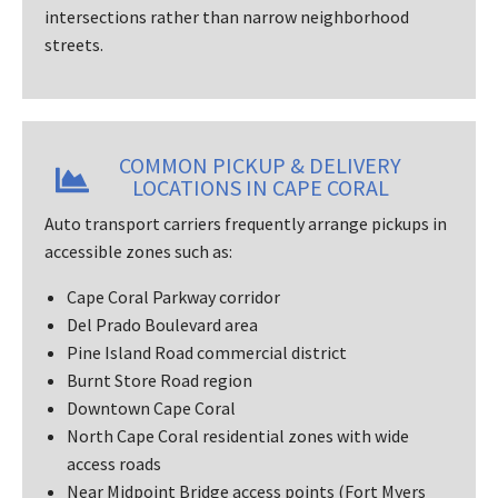
intersections rather than narrow neighborhood
streets.
COMMON PICKUP & DELIVERY
LOCATIONS IN CAPE CORAL
Auto transport carriers frequently arrange pickups in
accessible zones such as:
Cape Coral Parkway corridor
Del Prado Boulevard area
Pine Island Road commercial district
Burnt Store Road region
Downtown Cape Coral
North Cape Coral residential zones with wide
access roads
Near Midpoint Bridge access points (Fort Myers