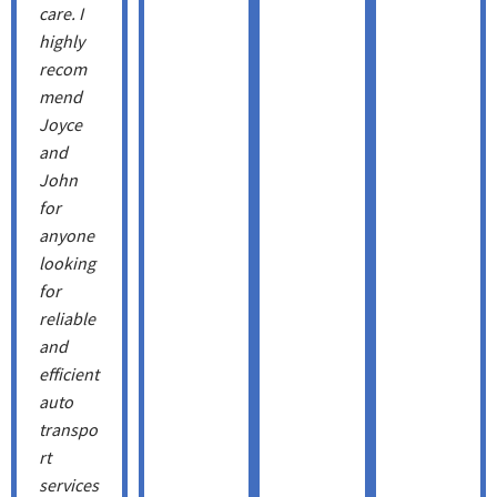
care. I
highly
recom
mend
Joyce
and
John
for
anyone
looking
for
reliable
and
efficient
auto
transpo
rt
services