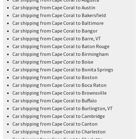
Car shipping from Cape Coral to Austin
Car shipping from Cape Coral to Bakersfield
Car shipping from Cape Coral to Baltimore
Car shipping from Cape Coral to Bangor
Car shipping from Cape Coral to Barre, VT
Car shipping from Cape Coral to Baton Rouge
Car shipping from Cape Coral to Birmingham
Car shipping from Cape Coral to Boise
Car shipping from Cape Coral to Bonita Springs
Car shipping from Cape Coral to Boston
Car shipping from Cape Coral to Boca Raton
Car shipping from Cape Coral to Brownsville
Car shipping from Cape Coral to Buffalo
Car shipping from Cape Coral to Burlington, VT
Car shipping from Cape Coral to Cambridge
Car shipping from Cape Coral to Canton
Car shipping from Cape Coral to Charleston