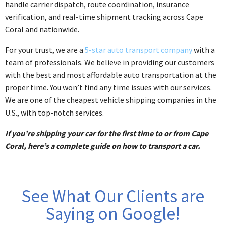
handle carrier dispatch, route coordination, insurance
verification, and real-time shipment tracking across Cape
Coral and nationwide.
For your trust, we are a
5-star auto transport company
with a
team of professionals. We believe in providing our customers
with the best and most affordable auto transportation at the
proper time. You won’t find any time issues with our services.
We are one of the cheapest vehicle shipping companies in the
U.S., with top-notch services.
If you’re shipping your car for the first time to or from Cape
Coral, here’s a complete guide on how to transport a car.
See What Our Clients are
Saying on Google!