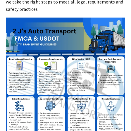
we take the right steps to meet all legal requirements and
safety practices.