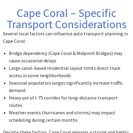
Cape Coral – Specific
Transport Considerations
Several local factors can influence auto transport planning in
Cape Coral:
Bridge dependency (Cape Coral & Midpoint Bridges) may
cause occasional delays
Large canal-based residential layout limits direct truck
access in some neighborhoods
Seasonal population surges significantly increase traffic
demand
Heavy use of I-75 corridor for long-distance transport
routes
Weather events (hurricanes and storms) may impact
scheduling during certain months
Despite these factors, Cape Coral remains a strong and highly