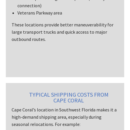
connection)
Veterans Parkway area
These locations provide better maneuverability for
large transport trucks and quick access to major
outbound routes.
TYPICAL SHIPPING COSTS FROM
CAPE CORAL
Cape Coral’s location in Southwest Florida makes it a
high-demand shipping area, especially during
seasonal relocations. For example: