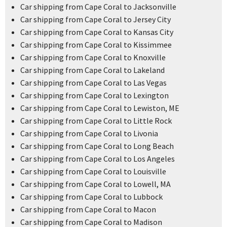
Car shipping from Cape Coral to Jacksonville
Car shipping from Cape Coral to Jersey City
Car shipping from Cape Coral to Kansas City
Car shipping from Cape Coral to Kissimmee
Car shipping from Cape Coral to Knoxville
Car shipping from Cape Coral to Lakeland
Car shipping from Cape Coral to Las Vegas
Car shipping from Cape Coral to Lexington
Car shipping from Cape Coral to Lewiston, ME
Car shipping from Cape Coral to Little Rock
Car shipping from Cape Coral to Livonia
Car shipping from Cape Coral to Long Beach
Car shipping from Cape Coral to Los Angeles
Car shipping from Cape Coral to Louisville
Car shipping from Cape Coral to Lowell, MA
Car shipping from Cape Coral to Lubbock
Car shipping from Cape Coral to Macon
Car shipping from Cape Coral to Madison