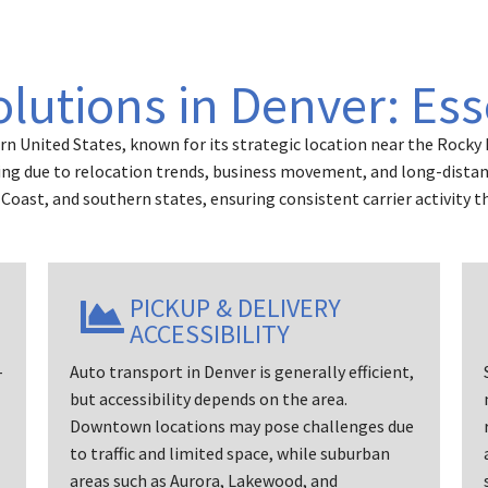
olutions in Denver: Ess
rn United States, known for its strategic location near the Rocky
ing due to relocation trends, business movement, and long-distance
Coast, and southern states, ensuring consistent carrier activity t
PICKUP & DELIVERY
ACCESSIBILITY
-
Auto transport in Denver is generally efficient,
but accessibility depends on the area.
Downtown locations may pose challenges due
to traffic and limited space, while suburban
areas such as Aurora, Lakewood, and