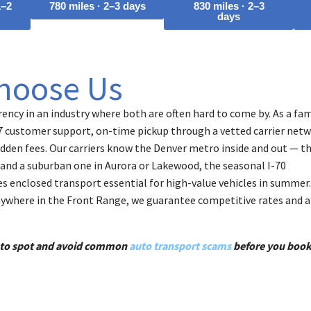
1–2
780 miles · 2–3 days
830 miles · 2–3
days
hoose Us
ency in an industry where both are often hard to come by. As a fam
7 customer support, on-time pickup through a vetted carrier netw
dden fees. Our carriers know the Denver metro inside and out — th
and a suburban one in Aurora or Lakewood, the seasonal I-70
s enclosed transport essential for high-value vehicles in summer.
nywhere in the Front Range, we guarantee competitive rates and a
w to spot and avoid common
auto transport scams
before you book