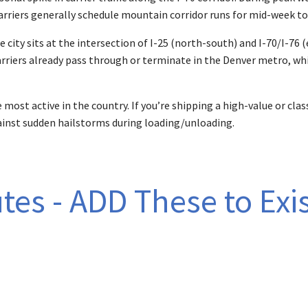
Carriers generally schedule mountain corridor runs for mid-week to
 city sits at the intersection of I-25 (north-south) and I-70/I-76 
riers already pass through or terminate in the Denver metro, whi
 most active in the country. If you’re shipping a high-value or cl
inst sudden hailstorms during loading/unloading.
tes - ADD These to Exis