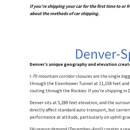
If you’re shipping your car for the first time to o
about the methods of car shipping.
Denver-Sp
Denver’s unique geography and elevation create
I-70 mountain corridor closures are the single big
through the Eisenhower Tunnel at 11,158 feet and cr
routing through the Rockies. If you’re shipping in 
Denver sits at 5,280 feet elevation, and the surro
directly affect standard auto transport, but carri
performance at altitude, particularly on uphill gra
Ski season demand (December–April) creates a seaso