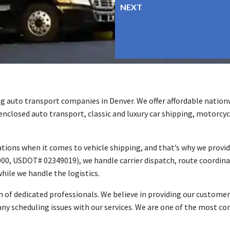
g auto transport companies in Denver. We offer affordable nationw
 enclosed auto transport, classic and luxury car shipping, motorcyc
ions when it comes to vehicle shipping, and that’s why we provid
00, USDOT# 02349019), we handle carrier dispatch, route coordinat
hile we handle the logistics.
 of dedicated professionals. We believe in providing our customer
any scheduling issues with our services. We are one of the most co