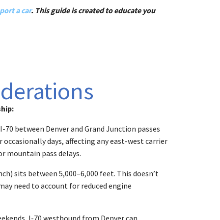
port a car
. This guide is created to educate you
iderations
hip:
of I-70 between Denver and Grand Junction passes
 occasionally days, affecting any east-west carrier
for mountain pass delays.
ch) sits between 5,000–6,000 feet. This doesn’t
) may need to account for reduced engine
 weekends, I-70 westbound from Denver can