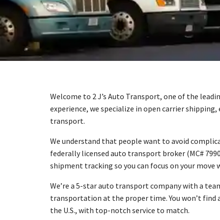
Welcome to 2 J’s Auto Transport, one of the leadin
experience, we specialize in open carrier shipping,
transport.
We understand that people want to avoid complicat
federally licensed auto transport broker (MC# 7990
shipment tracking so you can focus on your move w
We’re a 5-star auto transport company with a team
transportation at the proper time. You won’t find 
the U.S., with top-notch service to match.