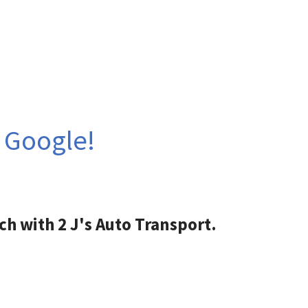
n Google!
ch with 2 J's Auto Transport.