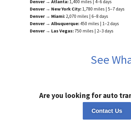
Denver → Atlanta:
1,400 miles | 4–6 days
Denver → New York City:
1,780 miles | 5–7 days
Denver → Miami:
2,070 miles | 6–8 days
Denver → Albuquerque:
450 miles | 1–2 days
Denver → Las Vegas:
750 miles | 2–3 days
See What
Are you looking for auto tra
Contact Us