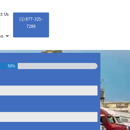
t Us
(1) 877-325-
7288
on
50%