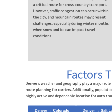
a critical route for cross-country transport.
However, traffic congestion can occur within
the city, and mountain routes may present
challenges, especially during winter months
when snow and ice can impact travel
conditions.
Factors 
Denver’s weather and geography play a major role i
route planning for carriers. Additionally, populat
highly active and dependable location for auto tra
Denver → Colorado
Denver → Salt L