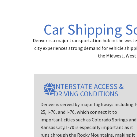
Car Shipping S
Denver is a major transportation hub in the weste
city experiences strong demand for vehicle shipp
the Midwest, West 
INTERSTATE ACCESS &
DRIVING CONDITIONS
Denver is served by major highways including I
25, I-70, and I-76, which connect it to
important cities such as Colorado Springs and
Kansas City. I-70 is especially important as it
runs through the Rocky Mountains, making it