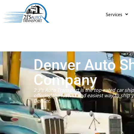
Services
Denver Auto S
Company
2 J's Auto Transport is the top-rated car sh
offering the fastest and easiest way to ship 
Denver.