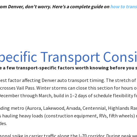
r from Denver, don’t worry. Here’s a complete guide on
how to trans
ecific Transport Cons
 a few transport-specific factors worth knowing before you s
gest factor affecting Denver auto transport timing. The stretch 
osses Vail Pass. Winter storms can close this section for hours or
December through March, build in 1–2 days of schedule flexibility 
unding metro (Aurora, Lakewood, Arvada, Centennial, Highlands Ran
ers hauling heavy loads (construction equipment, RVs, fifth wheels
des.
nal spike in carrier traffic along the I-70 corridor. During peak