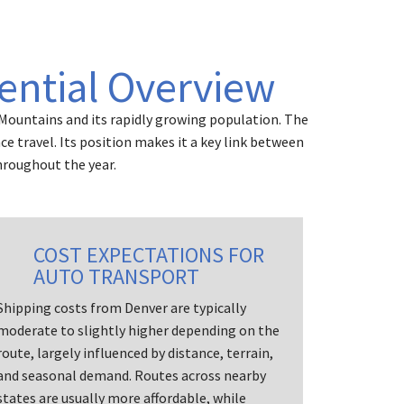
ential Overview
 Mountains and its rapidly growing population. The
 travel. Its position makes it a key link between
hroughout the year.
COST EXPECTATIONS FOR
AUTO TRANSPORT
Shipping costs from Denver are typically
moderate to slightly higher depending on the
route, largely influenced by distance, terrain,
and seasonal demand. Routes across nearby
states are usually more affordable, while