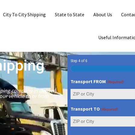
City To City Shipping
State to State
About Us
Contac
Useful Informati
hipping
Step
4
of
6
Transport FROM
(Required)
ipping company in Denver,
your vehicle to or from
Transport TO
(Required)