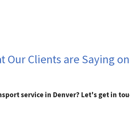
 Our Clients are Saying o
nsport service in Denver? Let's get in tou