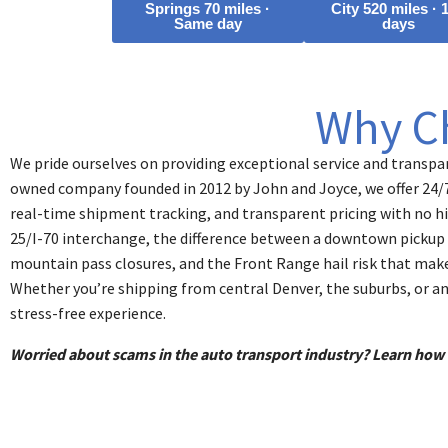
Springs 70 miles ·
City 520 miles · 
Same day
days
Why C
We pride ourselves on providing exceptional service and transpar
owned company founded in 2012 by John and Joyce, we offer 24/
real-time shipment tracking, and transparent pricing with no hi
25/I-70 interchange, the difference between a downtown pickup 
mountain pass closures, and the Front Range hail risk that make
Whether you’re shipping from central Denver, the suburbs, or a
stress-free experience.
Worried about scams in the auto transport industry? Learn ho