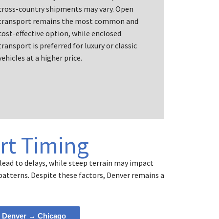
cross-country shipments may vary. Open
transport remains the most common and
cost-effective option, while enclosed
transport is preferred for luxury or classic
vehicles at a higher price.
rt Timing
lead to delays, while steep terrain may impact
 patterns. Despite these factors, Denver remains a
Denver → Chicago