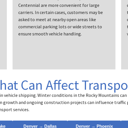
Centennial are more convenient for large
carriers. In certain cases, customers may be
asked to meet at nearby open areas like
commercial parking lots or wide streets to
ensure smooth vehicle handling.
That Can Affect Transpo
n vehicle shipping. Winter conditions in the Rocky Mountains can 
ion growth and ongoing construction projects can influence traffic
nsport services.
ake
Denver → Dallas
Denver → Phoenix