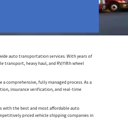
ide auto transportation services. With years of
le transport, heavy haul, and RV/fifth wheel
e a comprehensive, fully managed process. As a
ion, insurance verification, and real-time
s with the best and most affordable auto
mpetitively priced vehicle shipping companies in