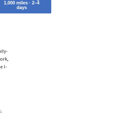
1,000 miles · 2–4
days
ily-
ork,
e I-
.