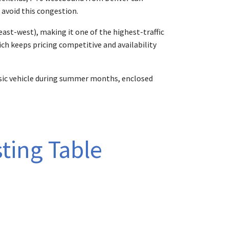
 avoid this congestion.
(east-west), making it one of the highest-traffic
ch keeps pricing competitive and availability
assic vehicle during summer months, enclosed
ting Table