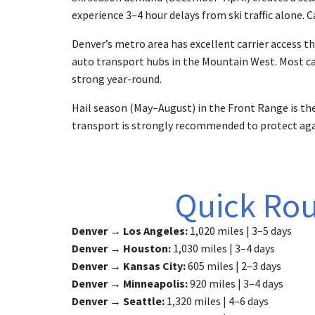
experience 3–4 hour delays from ski traffic alone. 
Denver’s metro area has excellent carrier access the
auto transport hubs in the Mountain West. Most car
strong year-round.
Hail season (May–August) in the Front Range is the
transport is strongly recommended to protect aga
Quick Rou
Denver → Los Angeles:
1,020 miles | 3–5 days
Denver → Houston:
1,030 miles | 3–4 days
Denver → Kansas City:
605 miles | 2–3 days
Denver → Minneapolis:
920 miles | 3–4 days
Denver → Seattle:
1,320 miles | 4–6 days