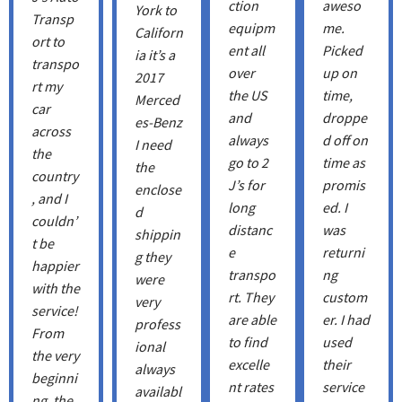
ction
aweso
York to
Transp
equipm
me.
Californ
ort to
ent all
Picked
ia it’s a
transpo
over
up on
2017
rt my
the US
time,
Merced
car
and
droppe
es-Benz
across
always
d off on
I need
the
go to 2
time as
the
country
J’s for
promis
enclose
, and I
long
ed. I
d
couldn’
distanc
was
shippin
t be
e
returni
g they
happier
transpo
ng
were
with the
rt. They
custom
very
service!
are able
er. I had
profess
From
to find
used
ional
the very
excelle
their
always
beginni
nt rates
service
availabl
ng, the