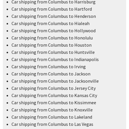
Car shipping from Columbus to Harrisburg
Car shipping from Columbus to Hartford
Car shipping from Columbus to Henderson
Car shipping from Columbus to Hialeah
Car shipping from Columbus to Hollywood
Car shipping from Columbus to Honolulu
Car shipping from Columbus to Houston
Car shipping from Columbus to Huntsville
Car shipping from Columbus to Indianapolis
Car shipping from Columbus to Irving
Car shipping from Columbus to Jackson
Car shipping from Columbus to Jacksonville
Car shipping from Columbus to Jersey City
Car shipping from Columbus to Kansas City
Car shipping from Columbus to Kissimmee
Car shipping from Columbus to Knoxville
Car shipping from Columbus to Lakeland
Car shipping from Columbus to Las Vegas