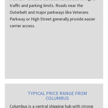
traffic and parking limits. Roads near the
Outerbelt and major parkways like Veterans
Parkway or High Street generally provide easier
carrier access.
TYPICAL PRICE RANGE FROM
COLUMBUS
Columbus is a central shipping hub with strong