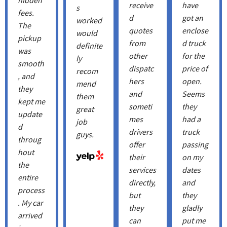
receive
have
s
fees.
d
got an
worked
The
quotes
enclose
would
pickup
from
d truck
definite
was
other
for the
ly
smooth
dispatc
price of
recom
, and
hers
open.
mend
they
and
Seems
them
kept me
someti
they
great
update
mes
had a
job
d
drivers
truck
guys.
throug
offer
passing
hout
their
on my
the
services
dates
entire
directly,
and
process
but
they
. My car
they
gladly
arrived
can
put me