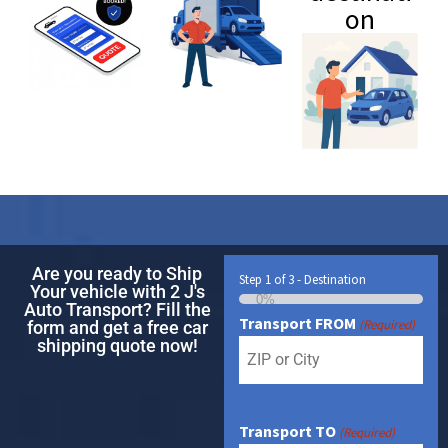
on
Are you ready to Ship
Step
1
of
3
- Destination
Your vehicle with 2 J's
0%
Auto Transport? Fill the
Transport FROM
(Required)
form and get a free car
shipping quote now!
Transport TO
(Required)