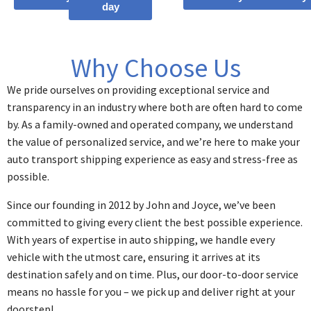
day
Why Choose Us
We pride ourselves on providing exceptional service and
transparency in an industry where both are often hard to come
by. As a family-owned and operated company, we understand
the value of personalized service, and we’re here to make your
auto transport shipping experience as easy and stress-free as
possible.
Since our founding in 2012 by John and Joyce, we’ve been
committed to giving every client the best possible experience.
With years of expertise in auto shipping, we handle every
vehicle with the utmost care, ensuring it arrives at its
destination safely and on time. Plus, our door-to-door service
means no hassle for you – we pick up and deliver right at your
doorstep!