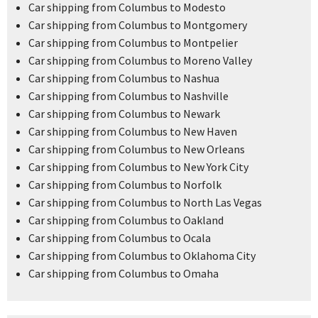
Car shipping from Columbus to Modesto
Car shipping from Columbus to Montgomery
Car shipping from Columbus to Montpelier
Car shipping from Columbus to Moreno Valley
Car shipping from Columbus to Nashua
Car shipping from Columbus to Nashville
Car shipping from Columbus to Newark
Car shipping from Columbus to New Haven
Car shipping from Columbus to New Orleans
Car shipping from Columbus to New York City
Car shipping from Columbus to Norfolk
Car shipping from Columbus to North Las Vegas
Car shipping from Columbus to Oakland
Car shipping from Columbus to Ocala
Car shipping from Columbus to Oklahoma City
Car shipping from Columbus to Omaha