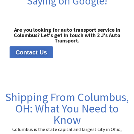
Saying on Google!
Are you looking for auto transport service in
Columbus? Let's get in touch with 2 J's Auto
Transport.
Contact Us
Shipping From Columbus,
OH: What You Need to
Know
Columbus is the state capital and largest city in Ohio,