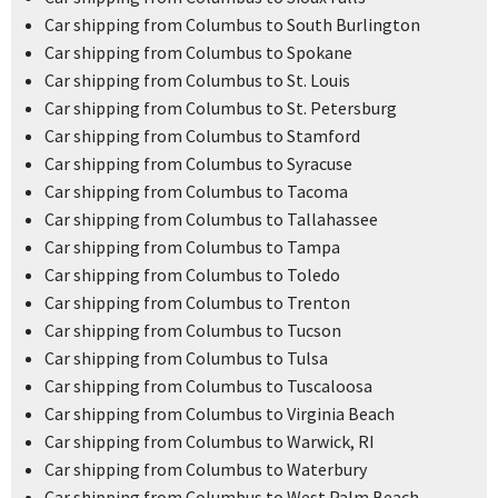
Car shipping from Columbus to South Burlington
Car shipping from Columbus to Spokane
Car shipping from Columbus to St. Louis
Car shipping from Columbus to St. Petersburg
Car shipping from Columbus to Stamford
Car shipping from Columbus to Syracuse
Car shipping from Columbus to Tacoma
Car shipping from Columbus to Tallahassee
Car shipping from Columbus to Tampa
Car shipping from Columbus to Toledo
Car shipping from Columbus to Trenton
Car shipping from Columbus to Tucson
Car shipping from Columbus to Tulsa
Car shipping from Columbus to Tuscaloosa
Car shipping from Columbus to Virginia Beach
Car shipping from Columbus to Warwick, RI
Car shipping from Columbus to Waterbury
Car shipping from Columbus to West Palm Beach