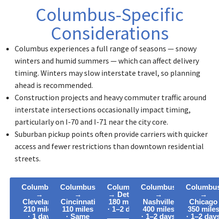
Columbus-Specific
Considerations
Columbus experiences a full range of seasons — snowy
winters and humid summers — which can affect delivery
timing. Winters may slow interstate travel, so planning
ahead is recommended.
Construction projects and heavy commuter traffic around
interstate intersections occasionally impact timing,
particularly on I-70 and I-71 near the city core.
Suburban pickup points often provide carriers with quicker
access and fewer restrictions than downtown residential
streets.
Columbus
Columbus
Columbus
Columbus
Columbu
→
→
→ Detroit
→
→
Cleveland
Cincinnati
180 miles
Nashville
Chicago
210 miles
110 miles
· 1–2 days
400 miles
350 mile
· 1 day
· Same
· 1–2 days
· 1–2 day