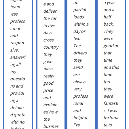
on
a year
e and
team
partial
and a
deliver
was
loads
half
the car
profess
within a
back.
in five
ional
day or
They
days
and
two.
were
cross
respon
The
good at
country
sive,
drivers
that
they
answeri
they
time
gave
ng all
send
and this
me a
my
are
time
really
questio
always
too
good
ns and
very
they
price
providi
profess
were
and
ng a
ional
fantasti
explain
detaile
and
c. I was
ed how
d quote
helpful.
fortuna
the
with no
I’ve
te to
busines
hidden