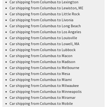
Car shipping from Columbus to Lexington
Car shipping from Columbus to Lewiston, ME
Car shipping from Columbus to Little Rock
Car shipping from Columbus to Livonia
Car shipping from Columbus to Long Beach
Car shipping from Columbus to Los Angeles
Car shipping from Columbus to Louisville
Car shipping from Columbus to Lowell, MA
Car shipping from Columbus to Lubbock
Car shipping from Columbus to Macon
Car shipping from Columbus to Madison
Car shipping from Columbus to Melbourne
Car shipping from Columbus to Mesa
Car shipping from Columbus to Miami
Car shipping from Columbus to Milwaukee
Car shipping from Columbus to Minneapolis
Car shipping from Columbus to Miramar
Car shipping from Columbus to Mobile