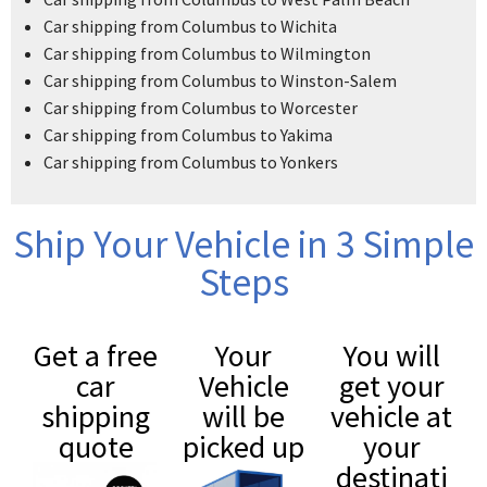
Car shipping from Columbus to Wichita
Car shipping from Columbus to Wilmington
Car shipping from Columbus to Winston-Salem
Car shipping from Columbus to Worcester
Car shipping from Columbus to Yakima
Car shipping from Columbus to Yonkers
Ship Your Vehicle in 3 Simple
Steps
Get a free
Your
You will
car
Vehicle
get your
shipping
will be
vehicle at
quote
picked up
your
destinati