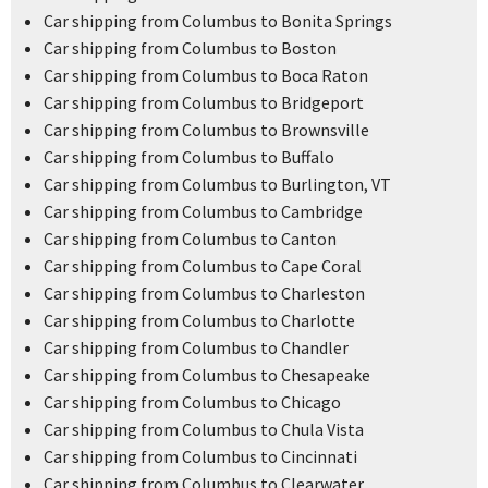
Car shipping from Columbus to Bonita Springs
Car shipping from Columbus to Boston
Car shipping from Columbus to Boca Raton
Car shipping from Columbus to Bridgeport
Car shipping from Columbus to Brownsville
Car shipping from Columbus to Buffalo
Car shipping from Columbus to Burlington, VT
Car shipping from Columbus to Cambridge
Car shipping from Columbus to Canton
Car shipping from Columbus to Cape Coral
Car shipping from Columbus to Charleston
Car shipping from Columbus to Charlotte
Car shipping from Columbus to Chandler
Car shipping from Columbus to Chesapeake
Car shipping from Columbus to Chicago
Car shipping from Columbus to Chula Vista
Car shipping from Columbus to Cincinnati
Car shipping from Columbus to Clearwater