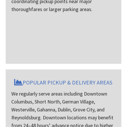
coordinating pickup points near major
thoroughfares or larger parking areas.
POPULAR PICKUP & DELIVERY AREAS
We regularly serve areas including Downtown
Columbus, Short North, German Village,
Westerville, Gahanna, Dublin, Grove City, and
Reynoldsburg. Downtown locations may benefit
from 24–48 hours’ advance notice due to higher