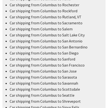
Car shipping from Columbus to Rochester
Car shipping from Columbus to Rockford
Car shipping from Columbus to Rutland, VT
Car shipping from Columbus to Sacramento
Car shipping from Columbus to Salem
Car shipping from Columbus to Salt Lake City
Car shipping from Columbus to San Antonio
Car shipping from Columbus to San Bernardino
Car shipping from Columbus to San Diego
Car shipping from Columbus to Sanford
Car shipping from Columbus to San Francisco
Car shipping from Columbus to San Jose
Car shipping from Columbus to Sarasota
Car shipping from Columbus to Savannah
Car shipping from Columbus to Scottsdale
Car shipping from Columbus to Seattle
Car shipping from Columbus to Shreveport
Car shipping from Columbus to Sioux Falls