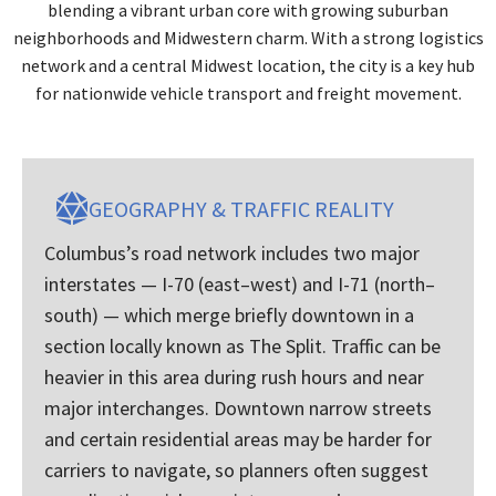
blending a vibrant urban core with growing suburban
neighborhoods and Midwestern charm. With a strong logistics
network and a central Midwest location, the city is a key hub
for nationwide vehicle transport and freight movement.
GEOGRAPHY & TRAFFIC REALITY
Columbus’s road network includes two major
interstates — I-70 (east–west) and I-71 (north–
south) — which merge briefly downtown in a
section locally known as The Split. Traffic can be
heavier in this area during rush hours and near
major interchanges. Downtown narrow streets
and certain residential areas may be harder for
carriers to navigate, so planners often suggest