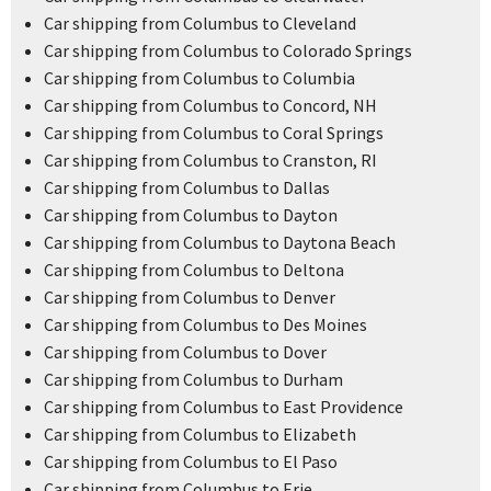
Car shipping from Columbus to Cleveland
Car shipping from Columbus to Colorado Springs
Car shipping from Columbus to Columbia
Car shipping from Columbus to Concord, NH
Car shipping from Columbus to Coral Springs
Car shipping from Columbus to Cranston, RI
Car shipping from Columbus to Dallas
Car shipping from Columbus to Dayton
Car shipping from Columbus to Daytona Beach
Car shipping from Columbus to Deltona
Car shipping from Columbus to Denver
Car shipping from Columbus to Des Moines
Car shipping from Columbus to Dover
Car shipping from Columbus to Durham
Car shipping from Columbus to East Providence
Car shipping from Columbus to Elizabeth
Car shipping from Columbus to El Paso
Car shipping from Columbus to Erie