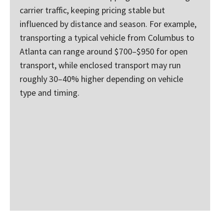
carrier traffic, keeping pricing stable but
influenced by distance and season. For example,
transporting a typical vehicle from Columbus to
Atlanta can range around $700–$950 for open
transport, while enclosed transport may run
roughly 30–40% higher depending on vehicle
type and timing.