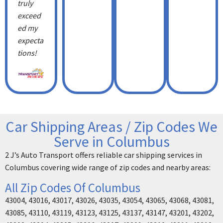
truly
exceed
ed my
expecta
tions!
Car Shipping Areas / Zip Codes We
Serve in Columbus
2 J’s Auto Transport offers reliable car shipping services in
Columbus covering wide range of zip codes and nearby areas:
All Zip Codes Of Columbus
43004, 43016, 43017, 43026, 43035, 43054, 43065, 43068, 43081,
43085, 43110, 43119, 43123, 43125, 43137, 43147, 43201, 43202,