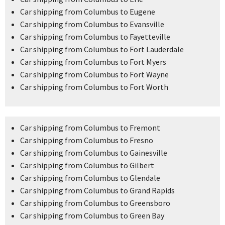
Car shipping from Columbus to Eugene
Car shipping from Columbus to Evansville
Car shipping from Columbus to Fayetteville
Car shipping from Columbus to Fort Lauderdale
Car shipping from Columbus to Fort Myers
Car shipping from Columbus to Fort Wayne
Car shipping from Columbus to Fort Worth
Car shipping from Columbus to Fremont
Car shipping from Columbus to Fresno
Car shipping from Columbus to Gainesville
Car shipping from Columbus to Gilbert
Car shipping from Columbus to Glendale
Car shipping from Columbus to Grand Rapids
Car shipping from Columbus to Greensboro
Car shipping from Columbus to Green Bay