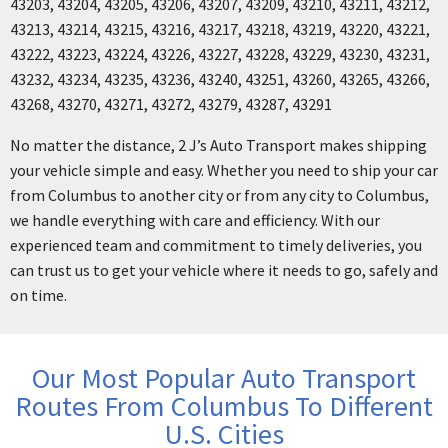
43203, 43204, 43205, 43206, 43207, 43209, 43210, 43211, 43212,
43213, 43214, 43215, 43216, 43217, 43218, 43219, 43220, 43221,
43222, 43223, 43224, 43226, 43227, 43228, 43229, 43230, 43231,
43232, 43234, 43235, 43236, 43240, 43251, 43260, 43265, 43266,
43268, 43270, 43271, 43272, 43279, 43287, 43291
No matter the distance, 2 J’s Auto Transport makes shipping
your vehicle simple and easy. Whether you need to ship your car
from Columbus to another city or from any city to Columbus,
we handle everything with care and efficiency. With our
experienced team and commitment to timely deliveries, you
can trust us to get your vehicle where it needs to go, safely and
on time.
Our Most Popular Auto Transport
Routes From Columbus To Different
U.S. Cities