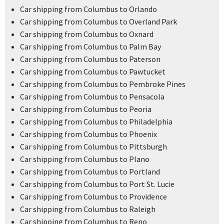
Car shipping from Columbus to Orlando
Car shipping from Columbus to Overland Park
Car shipping from Columbus to Oxnard
Car shipping from Columbus to Palm Bay
Car shipping from Columbus to Paterson
Car shipping from Columbus to Pawtucket
Car shipping from Columbus to Pembroke Pines
Car shipping from Columbus to Pensacola
Car shipping from Columbus to Peoria
Car shipping from Columbus to Philadelphia
Car shipping from Columbus to Phoenix
Car shipping from Columbus to Pittsburgh
Car shipping from Columbus to Plano
Car shipping from Columbus to Portland
Car shipping from Columbus to Port St. Lucie
Car shipping from Columbus to Providence
Car shipping from Columbus to Raleigh
Car shipping from Columbus to Reno