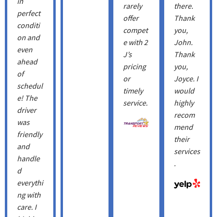
in
rarely
there.
perfect
offer
Thank
conditi
compet
you,
on and
e with 2
John.
even
J’s
Thank
ahead
pricing
you, ​
of
or
Joyce. I
schedul
timely
would
e! The
service.
highly
driver
recom
was
mend
friendly
their
and
services
handle
.
d
everythi
ng with
care. I