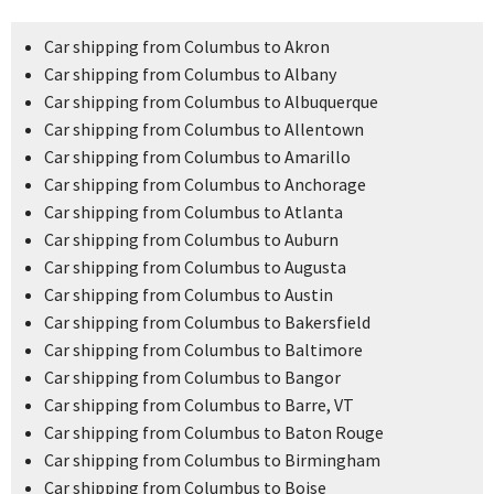
Car shipping from Columbus to Akron
Car shipping from Columbus to Albany
Car shipping from Columbus to Albuquerque
Car shipping from Columbus to Allentown
Car shipping from Columbus to Amarillo
Car shipping from Columbus to Anchorage
Car shipping from Columbus to Atlanta
Car shipping from Columbus to Auburn
Car shipping from Columbus to Augusta
Car shipping from Columbus to Austin
Car shipping from Columbus to Bakersfield
Car shipping from Columbus to Baltimore
Car shipping from Columbus to Bangor
Car shipping from Columbus to Barre, VT
Car shipping from Columbus to Baton Rouge
Car shipping from Columbus to Birmingham
Car shipping from Columbus to Boise