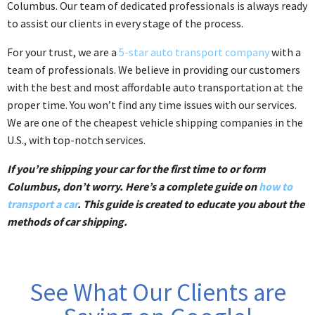
Columbus. Our team of dedicated professionals is always ready
to assist our clients in every stage of the process.
For your trust, we are a
5-star auto transport company
with a
team of professionals. We believe in providing our customers
with the best and most affordable auto transportation at the
proper time. You won’t find any time issues with our services.
We are one of the cheapest vehicle shipping companies in the
U.S., with top-notch services.
If you’re shipping your car for the first time to or form
Columbus, don’t worry. Here’s a complete guide on
how to
transport a car
. This guide is created to educate you about the
methods of car shipping.
See What Our Clients are