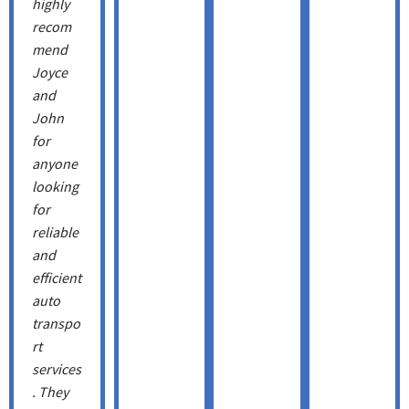
highly
recom
mend
Joyce
and
John
for
anyone
looking
for
reliable
and
efficient
auto
transpo
rt
services
. They