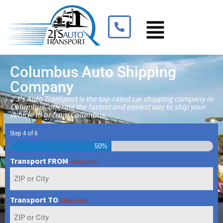
Columbus Auto Shipping
Company
2 J's Auto Transport is the top-rated car shipping company in
Columbus, offering the fastest and easiest way to ship your
vehicle to or from Columbus.
Step
4
of
6
50%
Transport FROM
(Required)
Transport TO
(Required)