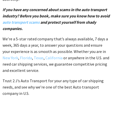
If you have any concerned about scams in the auto transport
industry? Before you book, make sure you know how to avoid
auto transport scams
and protect yourself from shady
companies.
We’re a 5-star rated company that’s always available, 7 days a
week, 365 days a year, to answer your questions and ensure
your experience is as smooth as possible. Whether you are in
New York
,
Florida
,
Texas
,
California
or anywhere in the U.S. and
need car shipping services, we guarantee competitive pricing
and excellent service.
Trust 2 J’s Auto Transport for your any type of car shipping
needs, and see why we’re one of the best Auto transport
company in U.S.