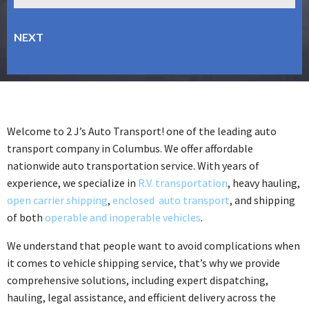
Welcome to 2 J’s Auto Transport! one of the leading auto
transport company in Columbus. We offer affordable
nationwide auto transportation service. With years of
experience, we specialize in
R.V. transportation
, heavy hauling,
open carrier shipping
,
enclosed auto transport
, and shipping
of both
operable and inoperable vehicles
.
We understand that people want to avoid complications when
it comes to vehicle shipping service, that’s why we provide
comprehensive solutions, including expert dispatching,
hauling, legal assistance, and efficient delivery across the